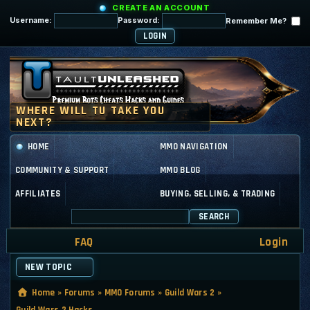
CREATE AN ACCOUNT
Username:
Password:
Remember Me?
HOME
MMO NAVIGATION
COMMUNITY & SUPPORT
MMO BLOG
AFFILIATES
BUYING, SELLING, & TRADING
SEARCH
FAQ
Login
NEW TOPIC
Home
»
Forums
»
MMO Forums
»
Guild Wars 2
»
Guild Wars 2 Hacks