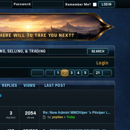
Password:
Remember Me?
NG, SELLING, & TRADING
SEARCH
Login
PAGE
PREVIOUS
2
OF
1
21
2
3
4
5
21
NEXT
…
REPLIES
VIEWS
LAST POST
e
3
2054
Re: New Admin! MMOViper 's Pitviper is Here
by
yopilax
Today
replies
views