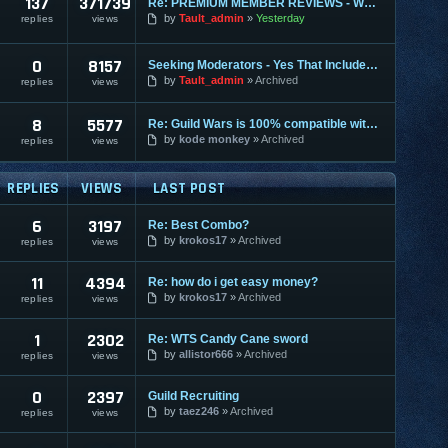
137
371739
Re: PREMIUM MEMBER REVIEWS - WHY WE ARE THE BEST
by
Tault_admin
Yesterday
replies
views
0
8157
Seeking Moderators - Yes That Includes You!
by
Tault_admin
Archived
replies
views
8
5577
Re: Guild Wars is 100% compatible with XU and XUM
by
kode monkey
Archived
replies
views
REPLIES
VIEWS
LAST POST
6
3197
Re: Best Combo?
by
krokos17
Archived
replies
views
11
4394
Re: how do i get easy money?
by
krokos17
Archived
replies
views
1
2302
Re: WTS Candy Cane sword
by
allistor666
Archived
replies
views
0
2397
Guild Recruiting
by
taez246
Archived
replies
views