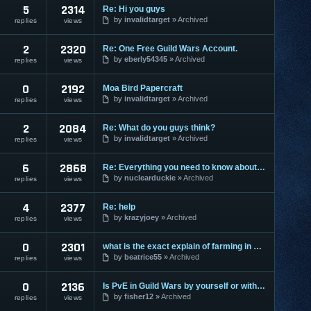
5
2314
Re: Hi you guys
by
invalidtarget
Archived
replies
views
2
2320
Re: One Free Guild Wars Account.
by
eberly54345
Archived
replies
views
0
2192
Moa Bird Papercraft
by
invalidtarget
Archived
replies
views
2
2084
Re: What do you guys think?
by
invalidtarget
Archived
replies
views
6
2868
Re: Everything you need to know about HA
by
nuclearduckie
Archived
replies
views
4
2377
Re: help
by
krazyjoey
Archived
replies
views
0
2301
what is the exact explain of farming in guild wars?
by
beatrice55
Archived
replies
views
0
2136
Is PvE in Guild Wars by yourself or with others?
by
fisher12
Archived
replies
views