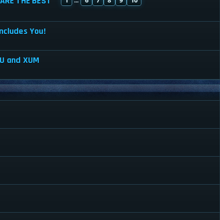
ARE THE BEST
...
ncludes You!
XU and XUM