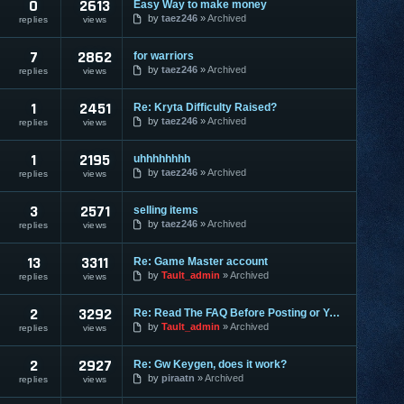
0
2613
Easy Way to make money
by
taez246
Archived
replies
views
7
2862
for warriors
by
taez246
Archived
replies
views
1
2451
Re: Kryta Difficulty Raised?
by
taez246
Archived
replies
views
1
2195
uhhhhhhhh
by
taez246
Archived
replies
views
3
2571
selling items
by
taez246
Archived
replies
views
13
3311
Re: Game Master account
by
Tault_admin
Archived
replies
views
2
3292
Re: Read The FAQ Before Posting or You May Be Banned!
by
Tault_admin
Archived
replies
views
2
2927
Re: Gw Keygen, does it work?
by
piraatn
Archived
replies
views