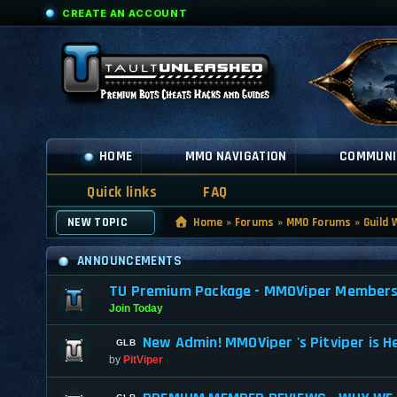
CREATE AN ACCOUNT
HOME
MMO NAVIGATION
COMMUNI
Quick links
FAQ
NEW TOPIC
Home
»
Forums
»
MMO Forums
»
Guild 
ANNOUNCEMENTS
TU Premium Package - MMOViper Membership
Join Today
New Admin! MMOViper 's Pitviper is H
by
PitViper