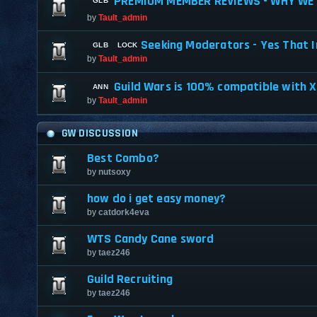
PREMIUM MEMBER REVIEWS - WHY WE 
by
Tault_admin
Seeking Moderators - Yes That I
by
Tault_admin
Guild Wars is 100% compatible with 
by
Tault_admin
GW DISCUSSION
Best Combo?
by
nutsoxy
how do i get easy money?
by
catdork4eva
WTS Candy Cane sword
by
taez246
Guild Recruiting
by
taez246