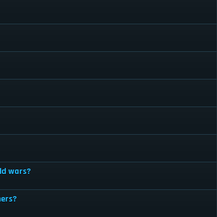
ild wars?
hers?