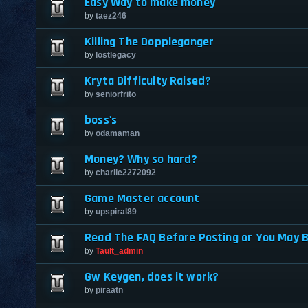
Easy Way to make money
by
taez246
Killing The Doppleganger
by
lostlegacy
Kryta Difficulty Raised?
by
seniorfrito
boss's
by
odamaman
Money? Why so hard?
by
charlie2272092
Game Master account
by
upspiral89
Read The FAQ Before Posting or You May 
by
Tault_admin
Gw Keygen, does it work?
by
piraatn