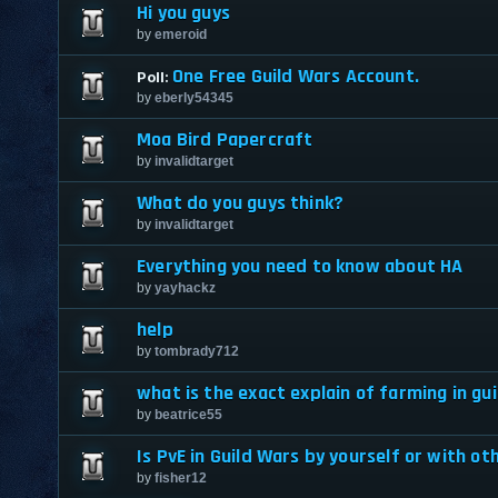
Hi you guys
by
emeroid
One Free Guild Wars Account.
Poll:
by
eberly54345
Moa Bird Papercraft
by
invalidtarget
What do you guys think?
by
invalidtarget
Everything you need to know about HA
by
yayhackz
help
by
tombrady712
what is the exact explain of farming in gu
by
beatrice55
Is PvE in Guild Wars by yourself or with ot
by
fisher12