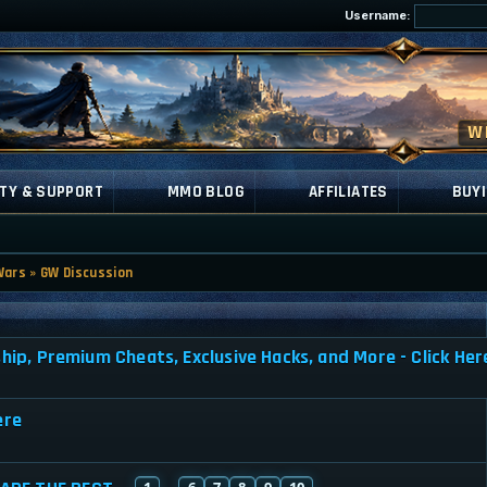
Username:
TY & SUPPORT
MMO BLOG
AFFILIATES
BUYI
Wars
»
GW Discussion
, Premium Cheats, Exclusive Hacks, and More - Click Her
ere
1
6
7
8
9
10