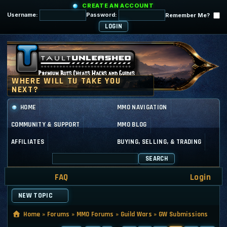
CREATE AN ACCOUNT
Username:
Password:
Remember Me?
HOME
MMO NAVIGATION
COMMUNITY & SUPPORT
MMO BLOG
AFFILIATES
BUYING, SELLING, & TRADING
SEARCH
FAQ
Login
NEW TOPIC
Home
»
Forums
»
MMO Forums
»
Guild Wars
»
GW Submissions