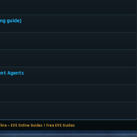
ing guide)
ant Agents
line
»
EVE Online Guides | Free EVE Guides