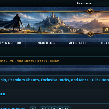
Username:
TY & SUPPORT
MMO BLOG
AFFILIATES
BUYI
line
»
EVE Online Guides | Free EVE Guides
, Premium Cheats, Exclusive Hacks, and More - Click Her
ere
1
6
7
8
9
10