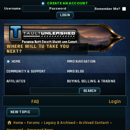
CREATE AN ACCOUNT
Username:
Password:
Remember Me?
HOME
MMO NAVIGATION
COMMUNITY & SUPPORT
MMO BLOG
AFFILIATES
BUYING, SELLING, & TRADING
SEARCH
FAQ
Login
NEW TOPIC
Home
»
Forums
»
Legacy & Archived
»
Archived Content
»
Vanguard
»
Vanguard News