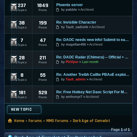
237
1849
Phoenix server
DAOC Dark Age of Camelot Macro, Script, and P
by
pabblo
Archived
Topics
Posts
38
199
Re: Invisible Character
DAOC Confirmed Exploits
by
Tault_sadistik
Archived
Topics
Posts
7
47
Re: DAOC needs new info! Submit to earn an easy chance for P
DAOC Confirmed Guides
by
magellan456
Archived
Topics
Posts
28
211
Re: DAOC Radar (Chimera) -- Official + Eden Servers
DAOC Confirmed Macros, Scripts, and Programs
by
PitViper
Last month
Topics
Posts
8
55
Re: Another Treibh Caillte PBAoE exploit for points/prem
DAOC Nerfed Info
by
Tault_admin
Archived
Topics
Posts
181
529
Re: Free Hotkey Net Daoc Script For Macro teams :)
DAOC Submissions
by
anthonyr7
Archived
Topics
Posts
NEW TOPIC
Home
»
Forums
»
MMO Forums
»
Dark Age of Camelot
Page
1
of
1