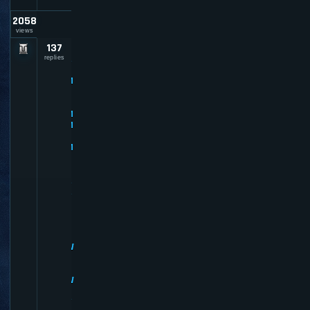
2058
views
137
P
R
replies
E
M
I
U
M
M
E
M
B
E
R
R
E
V
I
E
W
S
-
W
H
Y