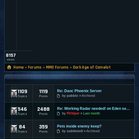
l
t
_
a
d
m
i
n
8157
views
Home
»
Forums
»
MMO Forums
»
Dark Age of Camelot
DARK AGE OF CAMELOT
1109
1119
Re: Daoc Phoenix Server
DAOC News
by
pabblo
Archived
Topics
Posts
546
2488
Re: Working Radar needed! on Eden server
DAOC Discussion
by
PitViper
Last month
Topics
Posts
84
359
Pets inside enemy keep?
DAOC Exploit Discussion
by
subliminll
Archived
Topics
Posts