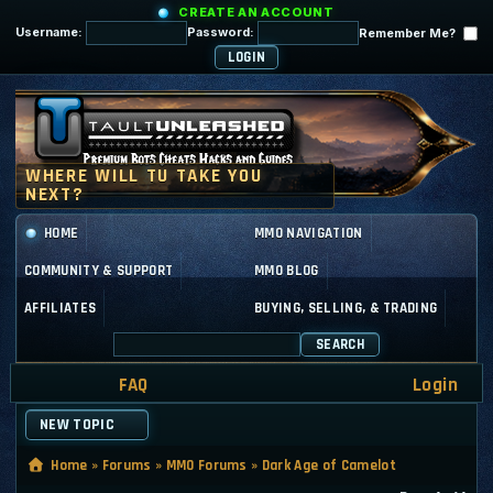
CREATE AN ACCOUNT
Username:
Password:
Remember Me?
HOME
MMO NAVIGATION
COMMUNITY & SUPPORT
MMO BLOG
AFFILIATES
BUYING, SELLING, & TRADING
SEARCH
FAQ
Login
NEW TOPIC
Home
»
Forums
»
MMO Forums
»
Dark Age of Camelot