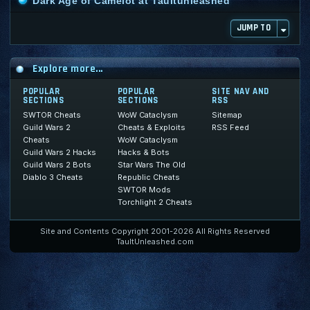
Dark Age of Camelot at Taultunleashed
JUMP TO
Explore more...
POPULAR
POPULAR
SITE NAV AND
SECTIONS
SECTIONS
RSS
SWTOR Cheats
WoW Cataclysm
Sitemap
Guild Wars 2
Cheats & Exploits
RSS Feed
Cheats
WoW Cataclysm
Guild Wars 2 Hacks
Hacks & Bots
Guild Wars 2 Bots
Star Wars The Old
Diablo 3 Cheats
Republic Cheats
SWTOR Mods
Torchlight 2 Cheats
Site and Contents Copyright 2001-2026 All Rights Reserved
TaultUnleashed.com