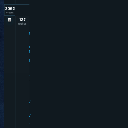
2062
views
137
P
R
replies
E
M
I
U
M
M
E
M
B
E
R
R
E
V
I
E
W
S
-
W
H
Y