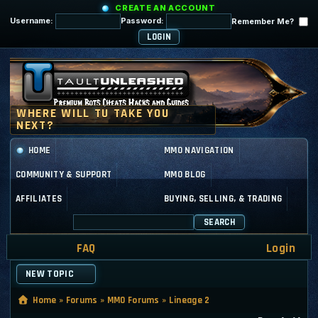
CREATE AN ACCOUNT
Username:
Password:
Remember Me?
HOME
MMO NAVIGATION
COMMUNITY & SUPPORT
MMO BLOG
AFFILIATES
BUYING, SELLING, & TRADING
SEARCH
FAQ
Login
NEW TOPIC
Home
»
Forums
»
MMO Forums
»
Lineage 2