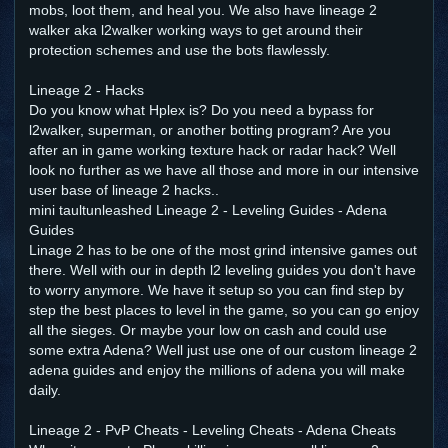
mobs, loot them, and heal you. We also have lineage 2
walker aka l2walker working ways to get around their
protection schemes and use the bots flawlessly.
Lineage 2 - Hacks
Do you know what Hplex is? Do you need a bypass for
l2walker, superman, or another botting program? Are you
after an in game working texture hack or radar hack? Well
look no further as we have all those and more in our intensive
user base of lineage 2 hacks..
mini taultunleashed Lineage 2 - Leveling Guides - Adena
Guides
Linage 2 has to be one of the most grind intensive games out
there. Well with our in depth l2 leveling guides you don't have
to worry anymore. We have it setup so you can find step by
step the best places to level in the game, so you can go enjoy
all the sieges. Or maybe your low on cash and could use
some extra Adena? Well just use one of our custom lineage 2
adena guides and enjoy the millions of adena you will make
daily.
Lineage 2 - PvP Cheats - Leveling Cheats - Adena Cheats