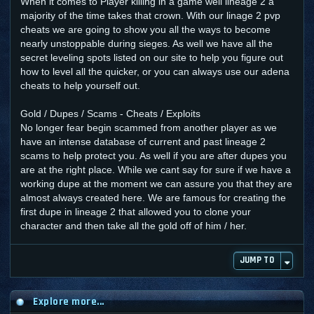
When it comes to Player killing in a game well lineage 2 a
majority of the time takes that crown. With our linage 2 pvp
cheats we are going to show you all the ways to become
nearly unstoppable during sieges. As well we have all the
secret leveling spots listed on our site to help you figure out
how to level all the quicker, or you can always use our adena
cheats to help yourself out.
Gold / Dupes / Scams - Cheats / Exploits
No longer fear begin scammed from another player as we
have an intense database of current and past lineage 2
scams to help protect you. As well if you are after dupes you
are at the right place. While we cant say for sure if we have a
working dupe at the moment we can assure you that they are
almost always created here. We are famous for creating the
first dupe in lineage 2 that allowed you to clone your
character and then take all the gold off of him / her.
JUMP TO
Explore more...