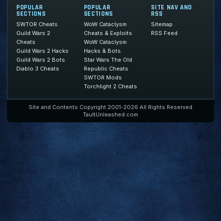
POPULAR
POPULAR
SITE NAV AND
SECTIONS
SECTIONS
RSS
SWTOR Cheats
WoW Cataclysm
Sitemap
Guild Wars 2
Cheats & Exploits
RSS Feed
Cheats
WoW Cataclysm
Guild Wars 2 Hacks
Hacks & Bots
Guild Wars 2 Bots
Star Wars The Old
Diablo 3 Cheats
Republic Cheats
SWTOR Mods
Torchlight 2 Cheats
Site and Contents Copyright 2001-2026 All Rights Reserved
TaultUnleashed.com