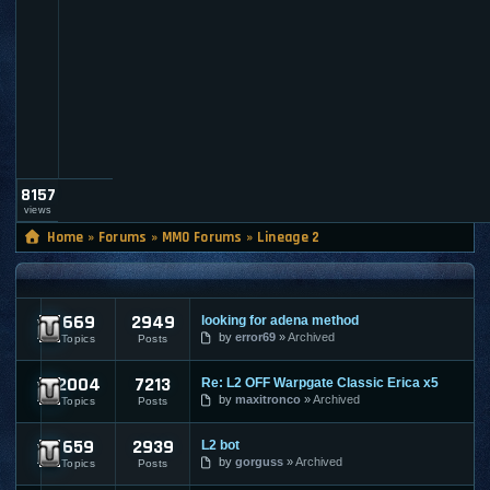
l
t
_
a
d
m
i
n
8157
views
Home
»
Forums
»
MMO Forums
»
Lineage 2
LINEAGE 2
669
2949
looking for adena method
Lineage 2 Submissions
by
error69
Archived
Topics
Posts
2004
7213
Re: L2 OFF Warpgate Classic Erica x5
Lineage 2 General Discussions
by
maxitronco
Archived
Topics
Posts
659
2939
L2 bot
Lineage 2 Premium Discussions
by
gorguss
Archived
Topics
Posts