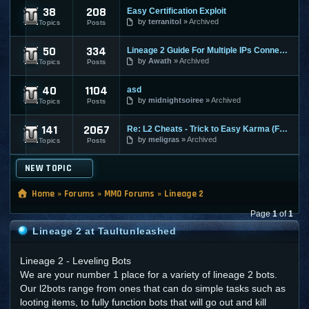
38
208
Easy Certification Exploit
Lineage 2 Exploits | L2 Exploits
by
terranitol
Archived
Topics
Posts
50
334
Lineage 2 Guide For Multiple IPs Connected To L2 Client
Lineage 2 Guides | L2 Guides
by
Awath
Archived
Topics
Posts
40
1104
asd
Lineage 2 Bots Hacks | L2 Bots Hacks
by
midnightsoiree
Archived
Topics
Posts
141
2067
Re: L2 Cheats - Trick to Easy Karma (Fast Ban if Caught :p )
Lineage 2 - Nerfed Info
by
meligras
Archived
Topics
Posts
NEW TOPIC
Home
»
Forums
»
MMO Forums
»
Lineage 2
Page
1
of
1
Lineage 2 at Taultunleashed
Lineage 2 - Leveling Bots
We are your number 1 place for a variety of lineage 2 bots.
Our l2bots range from ones that can do simple tasks such as
looting items, to fully function bots that will go out and kill