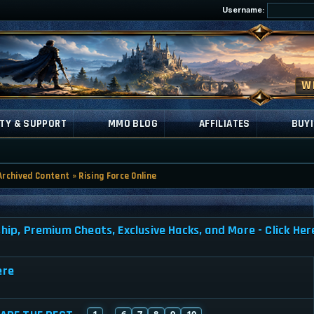
Username:
TY & SUPPORT
MMO BLOG
AFFILIATES
BUYI
Archived Content
»
Rising Force Online
, Premium Cheats, Exclusive Hacks, and More - Click Her
ere
1
6
7
8
9
10