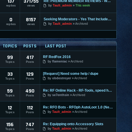
137
371755
Re: PREMIUM MEMBER REVIEWS - WHY WE ARE THE BEST
by
Tault_admin
This week
replies
views
0
8157
Seeking Moderators - Yes That Includes You!
by
Tault_admin
Archived
replies
views
TOPICS
POSTS
LAST POST
99
417
RF RedFox 2016
by
flameniac
Archived
Topics
Posts
33
129
[Request] Need some help / dupe
by
obdestroyer
Archived
Topics
Posts
59
490
Re: RF Online Hack - RF-Tools, speed hack + pot hack
by
se7enthsin
Archived
Topics
Posts
12
112
Re: RFO Bots - RFOph AutoLoot 1.0 (Nemuchan) /With Shortcut
by
Tault_admin
Archived
Topics
Posts
156
747
Re: Equipping onto Accessory Slots
by
Tault_admin
Archived
Topics
Posts