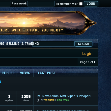
Password:
Remember Me?
NG, SELLING, & TRADING
SEARCH
Login
Page
1
of
1
REPLIES
VIEWS
LAST POST
e
3
2059
Re: New Admin! MMOViper 's Pitviper is Here
by
yopilax
This week
replies
views