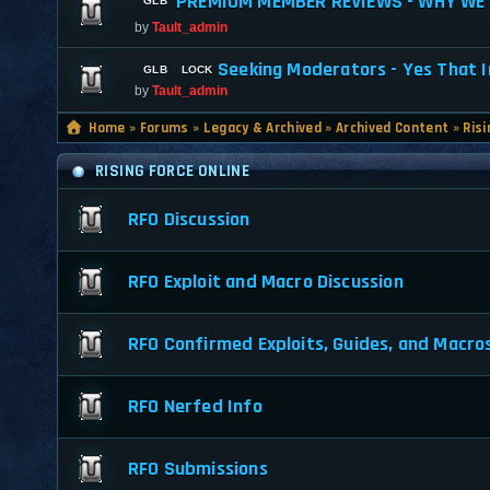
PREMIUM MEMBER REVIEWS - WHY WE 
by
Tault_admin
Seeking Moderators - Yes That I
by
Tault_admin
Home
»
Forums
»
Legacy & Archived
»
Archived Content
»
Risi
RISING FORCE ONLINE
RFO Discussion
RFO Exploit and Macro Discussion
RFO Confirmed Exploits, Guides, and Macro
RFO Nerfed Info
RFO Submissions