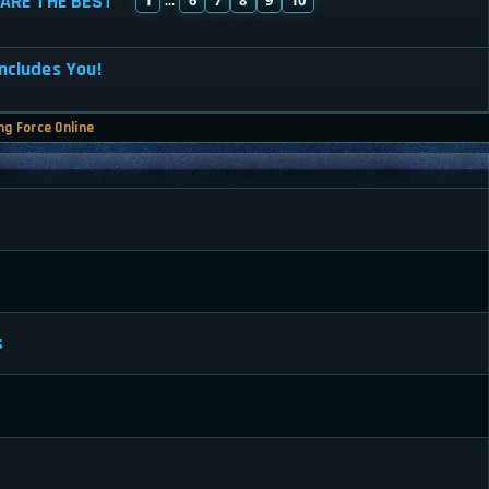
ARE THE BEST
...
ncludes You!
ng Force Online
s