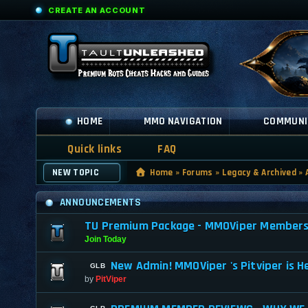
CREATE AN ACCOUNT
HOME
MMO NAVIGATION
COMMUNI
Quick links
FAQ
NEW TOPIC
Home
»
Forums
»
Legacy & Archived
»
ANNOUNCEMENTS
TU Premium Package - MMOViper Membership
Join Today
New Admin! MMOViper 's Pitviper is H
by
PitViper