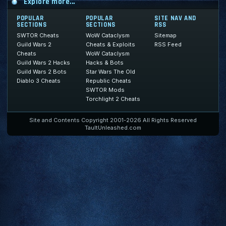
Explore more...
POPULAR
POPULAR
SITE NAV AND
SECTIONS
SECTIONS
RSS
SWTOR Cheats
WoW Cataclysm
Sitemap
Guild Wars 2
Cheats & Exploits
RSS Feed
Cheats
WoW Cataclysm
Guild Wars 2 Hacks
Hacks & Bots
Guild Wars 2 Bots
Star Wars The Old
Diablo 3 Cheats
Republic Cheats
SWTOR Mods
Torchlight 2 Cheats
Site and Contents Copyright 2001-2026 All Rights Reserved
TaultUnleashed.com