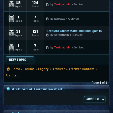
48
124
Archlord Submissions
by
Tault_admin
Archived
Topics
Posts
1
7
Archlord Exploit and Macro Discussion
by
kaiowas
Archived
Topics
Posts
31
121
Archlord Guide: Make 100,000+ gold in an hour
Archlord Confirmed Exploits, Guides, and Macro
by
se7enthsin
Archived
Topics
Posts
1
7
Archlord Nerfed Info
by
Tault_admin
Archived
Topics
Posts
NEW TOPIC
Home
»
Forums
»
Legacy & Archived
»
Archived Content
»
Archlord
Page
1
of
1
Archlord at Taultunleashed
JUMP TO