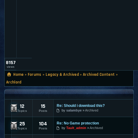
a
u
l
t
_
a
d
m
i
n
8157
views
Home
»
Forums
»
Legacy & Archived
»
Archived Content
»
Archlord
ARCHLORD
12
15
Re: Should i download this?
Archlord News
by
salambye
Archived
Topics
Posts
25
104
Re: No Game protection
Archlord Discussion
by
Tault_admin
Archived
Topics
Posts