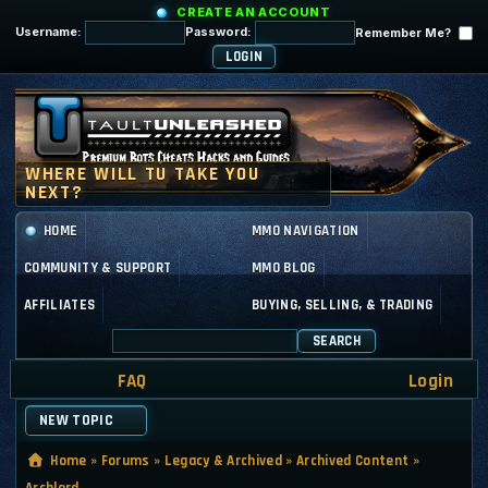
CREATE AN ACCOUNT
Username:
Password:
Remember Me?
HOME
MMO NAVIGATION
COMMUNITY & SUPPORT
MMO BLOG
AFFILIATES
BUYING, SELLING, & TRADING
SEARCH
FAQ
Login
NEW TOPIC
Home
»
Forums
»
Legacy & Archived
»
Archived Content
»
Archlord