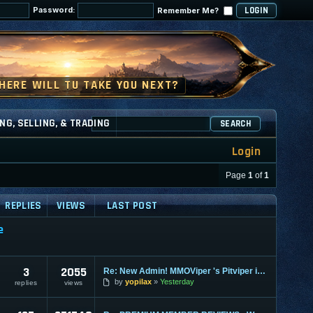
Password:
Remember Me?
NG, SELLING, & TRADING
SEARCH
Login
Page
1
of
1
REPLIES
VIEWS
LAST POST
e
3
2055
Re: New Admin! MMOViper 's Pitviper is Here
by
yopilax
Yesterday
replies
views