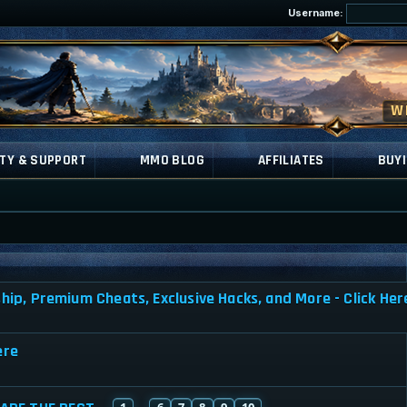
Username:
TY & SUPPORT
MMO BLOG
AFFILIATES
BUYI
a
, Premium Cheats, Exclusive Hacks, and More - Click Her
ere
1
6
7
8
9
10