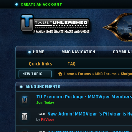
CREATE AN ACCOUNT
HOME
MMO NAVIGATION
COMMUNI
Quick links
FAQ
NEW TOPIC
Home
»
Forums
»
MMO Forums
»
Shaiy
ANNOUNCEMENTS
TU Premium Package - MMOViper Membership
Join Today
New Admin! MMOViper 's Pitviper is H
by
PitViper