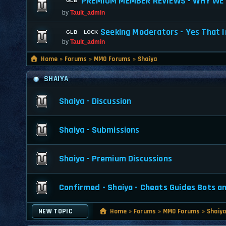
PREMIUM MEMBER REVIEWS - WHY WE 
by
Tault_admin
Seeking Moderators - Yes That I
by
Tault_admin
Home
»
Forums
»
MMO Forums
»
Shaiya
SHAIYA
Shaiya - Discussion
Shaiya - Submissions
Shaiya - Premium Discussions
Confirmed - Shaiya - Cheats Guides Bots a
NEW TOPIC
Home
»
Forums
»
MMO Forums
»
Shaiy