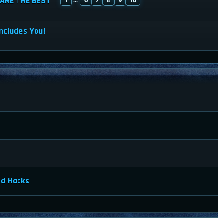
ARE THE BEST
...
ncludes You!
nd Hacks
a