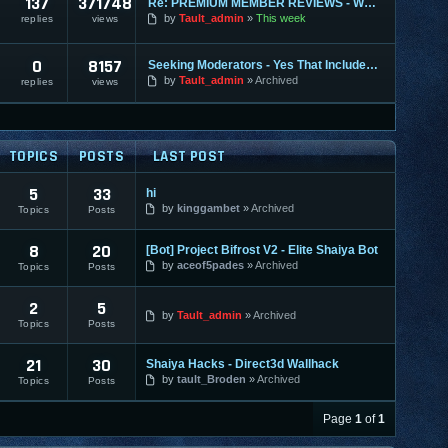
137
371748
Re: PREMIUM MEMBER REVIEWS - WHY WE ARE THE BEST
by
Tault_admin
This week
replies
views
0
8157
Seeking Moderators - Yes That Includes You!
by
Tault_admin
Archived
replies
views
TOPICS
POSTS
LAST POST
5
33
hi
by
kinggambet
Archived
Topics
Posts
8
20
[Bot] Project Bifrost V2 - Elite Shaiya Bot
by
aceof5pades
Archived
Topics
Posts
2
5
by
Tault_admin
Archived
Topics
Posts
21
30
Shaiya Hacks - Direct3d Wallhack
by
tault_Broden
Archived
Topics
Posts
Page
1
of
1