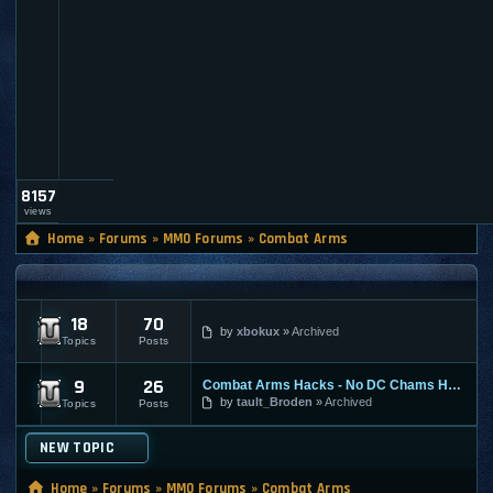
l
t
_
a
d
m
i
n
8157
views
Home
»
Forums
»
MMO Forums
»
Combat Arms
COMBAT ARMS
18
70
Combat Arms - Discussion
by
xbokux
Archived
Topics
Posts
9
26
Combat Arms Hacks - No DC Chams Hack
Confirmed Combat Arms Cheats / Exploits / Guid
by
tault_Broden
Archived
Topics
Posts
NEW TOPIC
Home
»
Forums
»
MMO Forums
»
Combat Arms