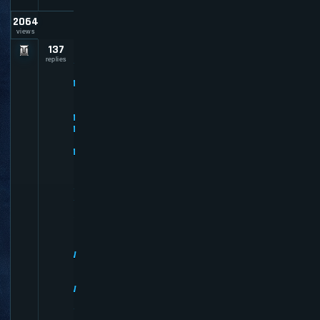
2064
views
137
P
R
replies
E
M
I
U
M
M
E
M
B
E
R
R
E
V
I
E
W
S
-
W
H
Y