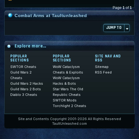
Page
1
of
1
Combat Arms at Taultunleashed
JUMP TO
Explore more...
POPULAR
POPULAR
SITE NAV AND
SECTIONS
SECTIONS
RSS
SWTOR Cheats
WoW Cataclysm
Sitemap
Guild Wars 2
Cheats & Exploits
RSS Feed
Cheats
WoW Cataclysm
Guild Wars 2 Hacks
Hacks & Bots
Guild Wars 2 Bots
Star Wars The Old
Diablo 3 Cheats
Republic Cheats
SWTOR Mods
Torchlight 2 Cheats
Site and Contents Copyright 2001-2026 All Rights Reserved
TaultUnleashed.com