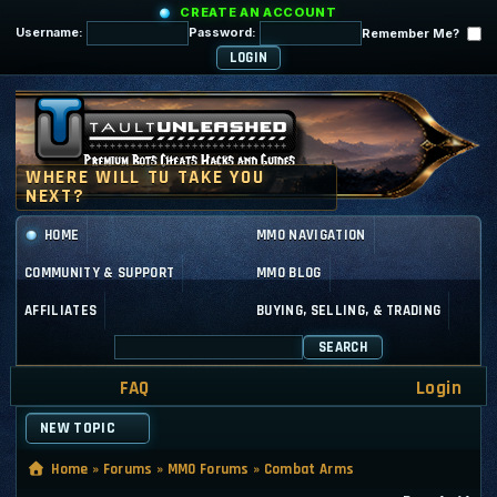
CREATE AN ACCOUNT
Username:
Password:
Remember Me?
HOME
MMO NAVIGATION
COMMUNITY & SUPPORT
MMO BLOG
AFFILIATES
BUYING, SELLING, & TRADING
SEARCH
FAQ
Login
NEW TOPIC
Home
»
Forums
»
MMO Forums
»
Combat Arms