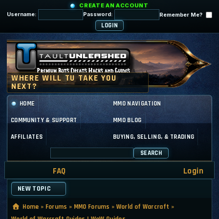
CREATE AN ACCOUNT
Username:
Password:
Remember Me?
HOME
MMO NAVIGATION
COMMUNITY & SUPPORT
MMO BLOG
AFFILIATES
BUYING, SELLING, & TRADING
SEARCH
FAQ
Login
NEW TOPIC
Home
»
Forums
»
MMO Forums
»
World of Warcraft
»
World of Warcraft Guides | WoW Guides