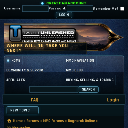
CREATE AN ACCOUNT
Username:
Password:
Remember Me?
HOME
MMO NAVIGATION
COMMUNITY & SUPPORT
MMO BLOG
AFFILIATES
BUYING, SELLING, & TRADING
SEARCH
FAQ
Login
NEW TOPIC
Home
»
Forums
»
MMO Forums
»
Ragnarok Online
»
RO Discussion