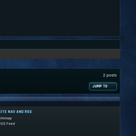
2 posts
JUMP TO
SITE NAV AND RSS
Sitemap
RSS Feed