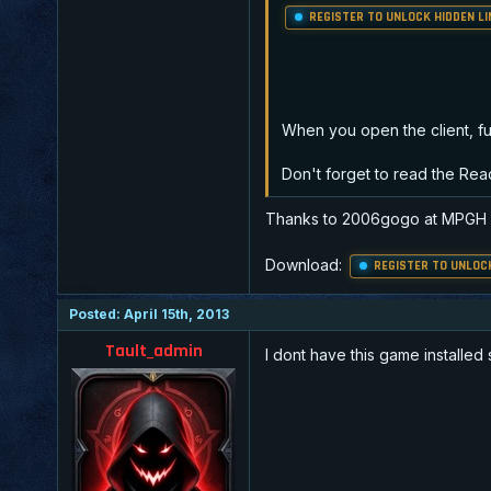
REGISTER TO UNLOCK HIDDEN LI
When you open the client, full
Don't forget to read the Re
Thanks to 2006gogo at MPGH
Download:
REGISTER TO UNLOCK
Posted: April 15th, 2013
Tault_admin
I dont have this game installed 