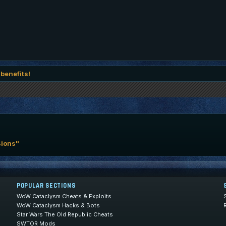
 benefits!
sions"
POPULAR SECTIONS
WoW Cataclysm Cheats & Exploits
WoW Cataclysm Hacks & Bots
Star Wars The Old Republic Cheats
SWTOR Mods