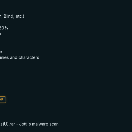
, Blind, etc.)
150%
k
e
mies and characters
NK
U).rar - Jotti's malware scan