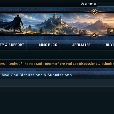
Username:
TY & SUPPORT
MMO BLOG
AFFILIATES
BUYI
ums
»
Realm Of The Mad God
»
Realm of the Mad God Discussions & Submis
he Mad God Discussions & Submissions