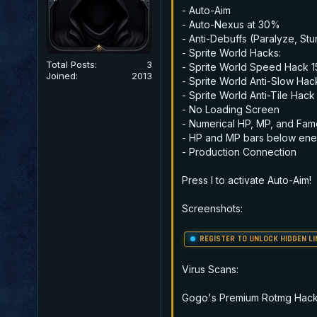
- Auto-Aim
- Auto-Nexus at 30%
- Anti-Debuffs (Paralyze, Stun
- Sprite World Hacks:
Total Posts:
3
- Sprite World Speed Hack 
Joined:
2013
- Sprite World Anti-Slow Hac
- Sprite World Anti-Tile Hack
- No Loading Screen
- Numerical HP, MP, and Fam
- HP and MP bars below ene
- Production Connection
Press I to activate Auto-Aim!
Screenshots:
REGISTER TO UNLOCK HIDDEN LI
Virus Scans:
Gogo's Premium Rotmg Hacks(