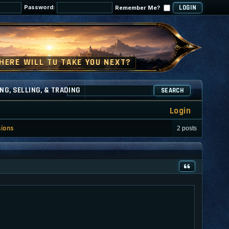
Password:
Remember Me?
NG, SELLING, & TRADING
SEARCH
Login
sions
2 posts