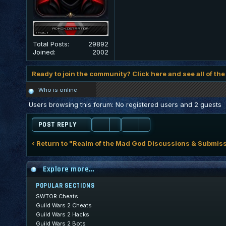
Total Posts:
29892
Joined:
2002
Ready to join the community? Click here and see all of the
Who is online
Users browsing this forum: No registered users and 2 guests
POST REPLY
‹ Return to "Realm of the Mad God Discussions & Submis
Explore more...
POPULAR SECTIONS
SWTOR Cheats
Guild Wars 2 Cheats
Guild Wars 2 Hacks
Guild Wars 2 Bots