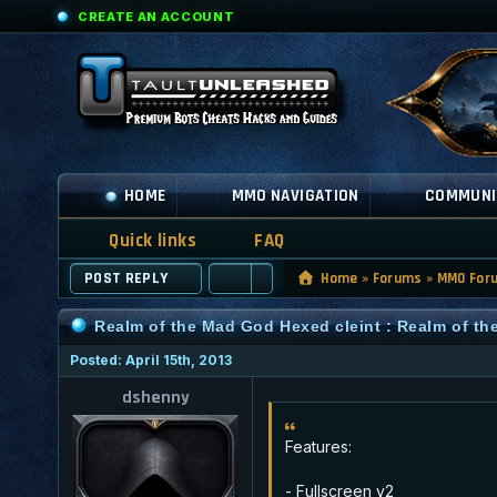
CREATE AN ACCOUNT
HOME
MMO NAVIGATION
COMMUNI
Quick links
FAQ
POST REPLY
Home
»
Forums
»
MMO For
Realm of the Mad God Hexed cleint : Realm of t
Posted: April 15th, 2013
dshenny
Features:
- Fullscreen v2