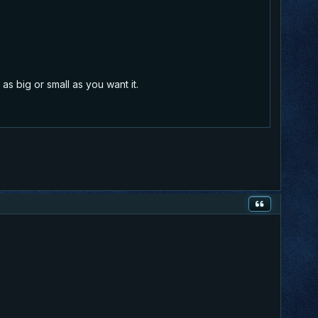
as big or small as you want it.