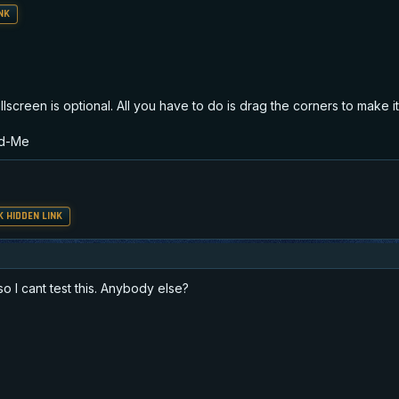
NK
screen is optional. All you have to do is drag the corners to make it 
ad-Me
 HIDDEN LINK
so I cant test this. Anybody else?