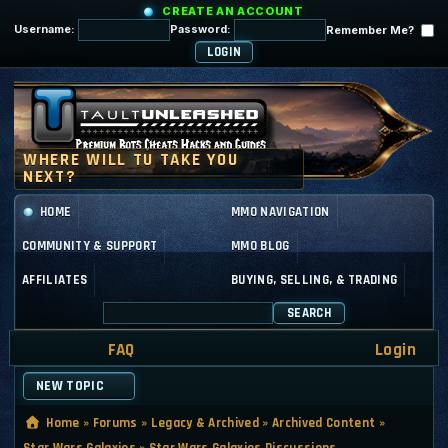
CREATE AN ACCOUNT
Username:
Password:
Remember Me?
HOME
MMO NAVIGATION
COMMUNITY & SUPPORT
MMO BLOG
AFFILIATES
BUYING, SELLING, & TRADING
SEARCH
FAQ
Login
NEW TOPIC
Home
»
Forums
»
Legacy & Archived
»
Archived Content
»
Star Wars Galaxies
»
Star Wars Galaxies Discussions