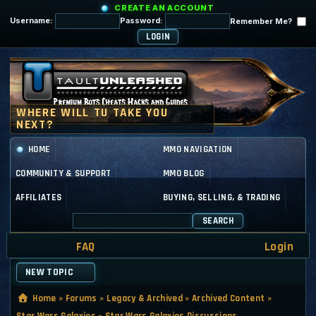
CREATE AN ACCOUNT
Username:
Password:
Remember Me?
HOME
MMO NAVIGATION
COMMUNITY & SUPPORT
MMO BLOG
AFFILIATES
BUYING, SELLING, & TRADING
SEARCH
FAQ
Login
NEW TOPIC
Home
»
Forums
»
Legacy & Archived
»
Archived Content
»
Star Wars Galaxies
»
Star Wars Galaxies Discussions