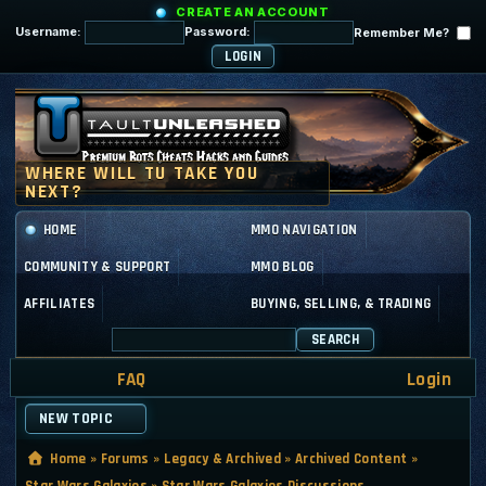
CREATE AN ACCOUNT
Username:
Password:
Remember Me?
HOME
MMO NAVIGATION
COMMUNITY & SUPPORT
MMO BLOG
AFFILIATES
BUYING, SELLING, & TRADING
SEARCH
FAQ
Login
NEW TOPIC
Home
»
Forums
»
Legacy & Archived
»
Archived Content
»
Star Wars Galaxies
»
Star Wars Galaxies Discussions