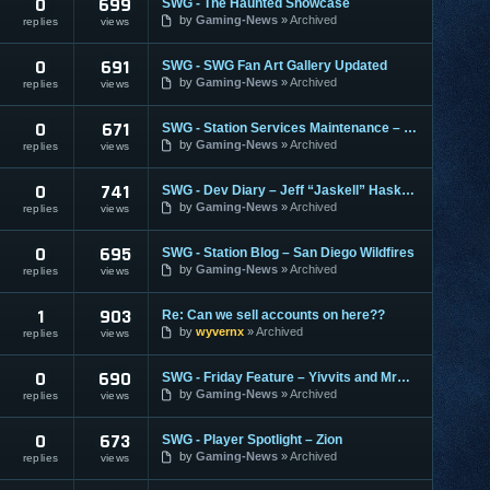
0
699
SWG - The Haunted Showcase
by
Gaming-News
Archived
replies
views
0
691
SWG - SWG Fan Art Gallery Updated
by
Gaming-News
Archived
replies
views
0
671
SWG - Station Services Maintenance – October 30, 2007
by
Gaming-News
Archived
replies
views
0
741
SWG - Dev Diary – Jeff “Jaskell” Haskell #1
by
Gaming-News
Archived
replies
views
0
695
SWG - Station Blog – San Diego Wildfires
by
Gaming-News
Archived
replies
views
1
903
Re: Can we sell accounts on here??
by
wyvernx
Archived
replies
views
0
690
SWG - Friday Feature – Yivvits and MrBubble
by
Gaming-News
Archived
replies
views
0
673
SWG - Player Spotlight – Zion
by
Gaming-News
Archived
replies
views