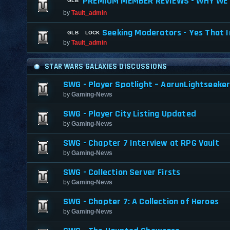
PREMIUM MEMBER REVIEWS - WHY WE 
by
Tault_admin
Seeking Moderators - Yes That I
by
Tault_admin
STAR WARS GALAXIES DISCUSSIONS
SWG - Player Spotlight – AarunLightseeke
by
Gaming-News
SWG - Player City Listing Updated
by
Gaming-News
SWG - Chapter 7 Interview at RPG Vault
by
Gaming-News
SWG - Collection Server Firsts
by
Gaming-News
SWG - Chapter 7: A Collection of Heroes
by
Gaming-News