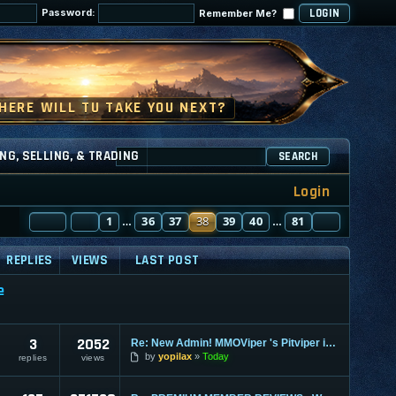
Password:
Remember Me?
NG, SELLING, & TRADING
SEARCH
Login
PAGE
PREVIOUS
38
1
OF
81
36
37
38
39
40
81
NEXT
…
…
REPLIES
VIEWS
LAST POST
e
3
2052
Re: New Admin! MMOViper 's Pitviper is Here
by
yopilax
Today
replies
views