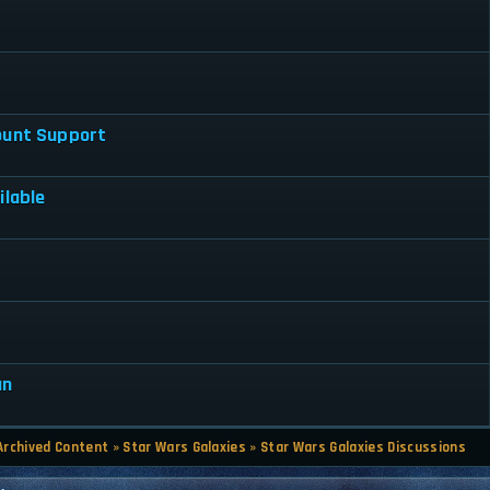
ount Support
ilable
7
an
Archived Content
»
Star Wars Galaxies
»
Star Wars Galaxies Discussions