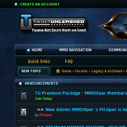
CREATE AN ACCOUNT
HOME
MMO NAVIGATION
COMMUNI
Quick links
FAQ
NEW TOPIC
Home
»
Forums
»
Legacy & Archived
»
ANNOUNCEMENTS
TU Premium Package - MMOViper Membership
Join Today
New Admin! MMOViper 's Pitviper is H
by
PitViper