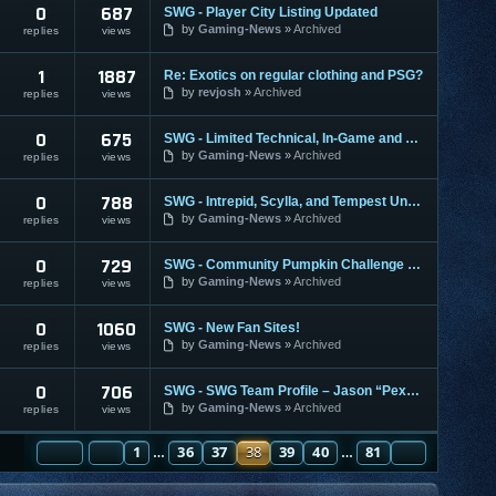
0
687
SWG - Player City Listing Updated
by
Gaming-News
Archived
replies
views
1
1887
Re: Exotics on regular clothing and PSG?
by
revjosh
Archived
replies
views
0
675
SWG - Limited Technical, In-Game and Account Support
by
Gaming-News
Archived
replies
views
0
788
SWG - Intrepid, Scylla, and Tempest Unavailable
by
Gaming-News
Archived
replies
views
0
729
SWG - Community Pumpkin Challenge 2007
by
Gaming-News
Archived
replies
views
0
1060
SWG - New Fan Sites!
by
Gaming-News
Archived
replies
views
0
706
SWG - SWG Team Profile – Jason “Pex” Ryan
by
Gaming-News
Archived
replies
views
PAGE
PREVIOUS
38
1
OF
81
36
37
38
39
40
81
NEXT
…
…