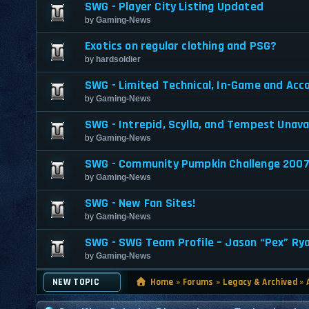
SWG - Player City Listing Updated
by
Gaming-News
Exotics on regular clothing and PSG?
by
hardsoldier
SWG - Limited Technical, In-Game and Acc
by
Gaming-News
SWG - Intrepid, Scylla, and Tempest Unava
by
Gaming-News
SWG - Community Pumpkin Challenge 200
by
Gaming-News
SWG - New Fan Sites!
by
Gaming-News
SWG - SWG Team Profile – Jason “Pex” Ry
by
Gaming-News
NEW TOPIC
Home
»
Forums
»
Legacy & Archived
»