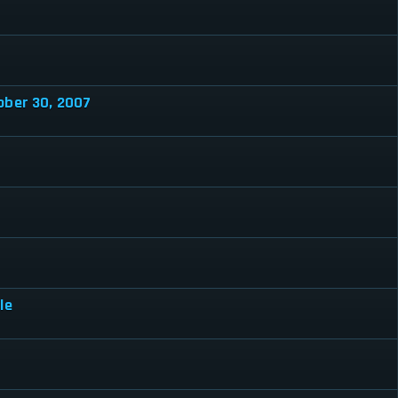
ober 30, 2007
le