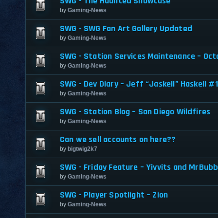
SWG - The Haunted Showcase
by
Gaming-News
SWG - SWG Fan Art Gallery Updated
by
Gaming-News
SWG - Station Services Maintenance – Oct
by
Gaming-News
SWG - Dev Diary – Jeff “Jaskell” Haskell #1
by
Gaming-News
SWG - Station Blog – San Diego Wildfires
by
Gaming-News
Can we sell accounts on here??
by
bigtwig2k7
SWG - Friday Feature – Yivvits and MrBubb
by
Gaming-News
SWG - Player Spotlight – Zion
by
Gaming-News