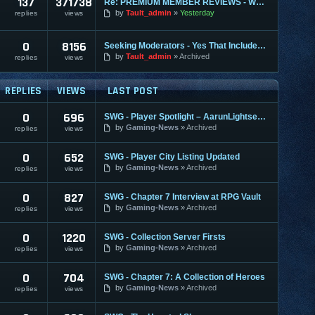
137
371738
Re: PREMIUM MEMBER REVIEWS - WHY WE ARE THE BEST
by
Tault_admin
Yesterday
replies
views
0
8156
Seeking Moderators - Yes That Includes You!
by
Tault_admin
Archived
replies
views
REPLIES
VIEWS
LAST POST
0
696
SWG - Player Spotlight – AarunLightseeker
by
Gaming-News
Archived
replies
views
0
652
SWG - Player City Listing Updated
by
Gaming-News
Archived
replies
views
0
827
SWG - Chapter 7 Interview at RPG Vault
by
Gaming-News
Archived
replies
views
0
1220
SWG - Collection Server Firsts
by
Gaming-News
Archived
replies
views
0
704
SWG - Chapter 7: A Collection of Heroes
by
Gaming-News
Archived
replies
views