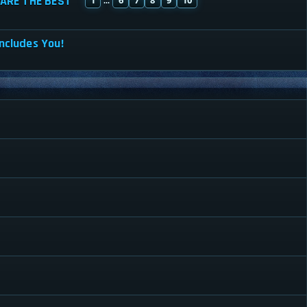
ARE THE BEST
...
ncludes You!
r