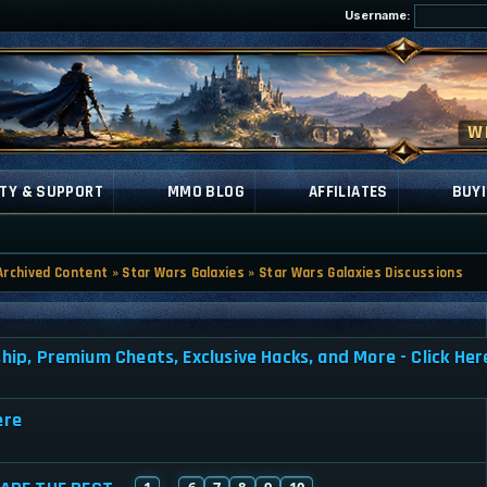
Username:
TY & SUPPORT
MMO BLOG
AFFILIATES
BUYI
Archived Content
»
Star Wars Galaxies
»
Star Wars Galaxies Discussions
, Premium Cheats, Exclusive Hacks, and More - Click Her
ere
1
6
7
8
9
10