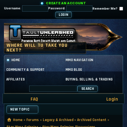
CREATE AN ACCOUNT
Username:
Password:
Remember Me?
HOME
MMO NAVIGATION
COMMUNITY & SUPPORT
MMO BLOG
AFFILIATES
BUYING, SELLING, & TRADING
SEARCH
FAQ
Login
NEW TOPIC
Home
»
Forums
»
Legacy & Archived
»
Archived Content
»
Star Wars Galaxies
»
Star Wars Galaxies Discussions