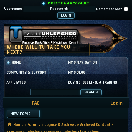
CREATE AN ACCOUNT
Username:
Password:
Remember Me?
HOME
MMO NAVIGATION
COMMUNITY & SUPPORT
MMO BLOG
AFFILIATES
BUYING, SELLING, & TRADING
SEARCH
FAQ
Login
NEW TOPIC
Home
»
Forums
»
Legacy & Archived
»
Archived Content
»
Star Wars Galaxies
»
Star Wars Galaxies Discussions