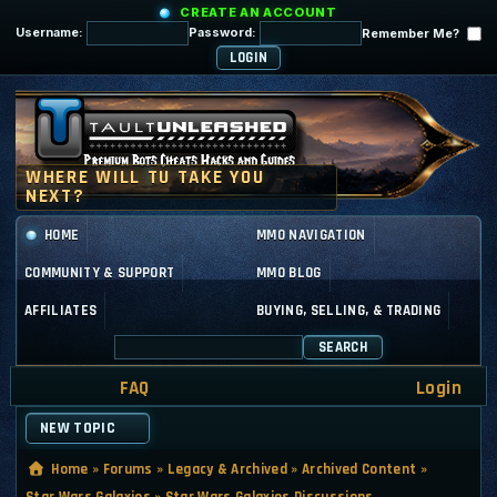
CREATE AN ACCOUNT
Username:
Password:
Remember Me?
HOME
MMO NAVIGATION
COMMUNITY & SUPPORT
MMO BLOG
AFFILIATES
BUYING, SELLING, & TRADING
SEARCH
FAQ
Login
NEW TOPIC
Home
»
Forums
»
Legacy & Archived
»
Archived Content
»
Star Wars Galaxies
»
Star Wars Galaxies Discussions