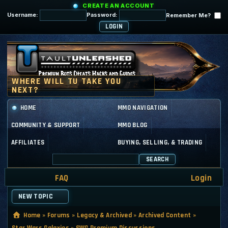
CREATE AN ACCOUNT
Username:
Password:
Remember Me?
HOME
MMO NAVIGATION
COMMUNITY & SUPPORT
MMO BLOG
AFFILIATES
BUYING, SELLING, & TRADING
SEARCH
FAQ
Login
NEW TOPIC
Home
»
Forums
»
Legacy & Archived
»
Archived Content
»
Star Wars Galaxies
»
SWG Premium Discussions