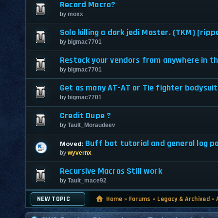
Record Macro?
by
moxx
Solo killing a dark jedi Master. (TKM) [ripp
by
bigmac7701
Restock your vendors from anywhere in th
by
bigmac7701
Get as many AT-AT or Tie fighter bodysuit
by
bigmac7701
Credit Dupe ?
by
Tault_Moraudeev
Buff bot tutorial and general log pa
Moved:
by
wyvernx
Recursive Macros Still work
by
Tault_mace92
NEW TOPIC
Home
»
Forums
»
Legacy & Archived
»