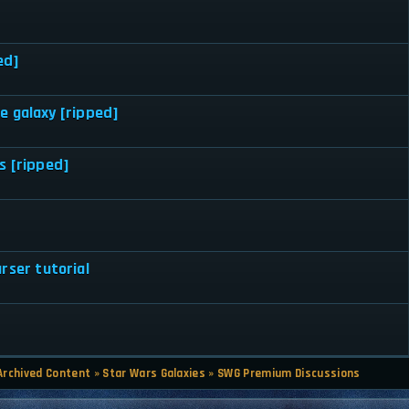
ed]
e galaxy [ripped]
s [ripped]
rser tutorial
Archived Content
»
Star Wars Galaxies
»
SWG Premium Discussions