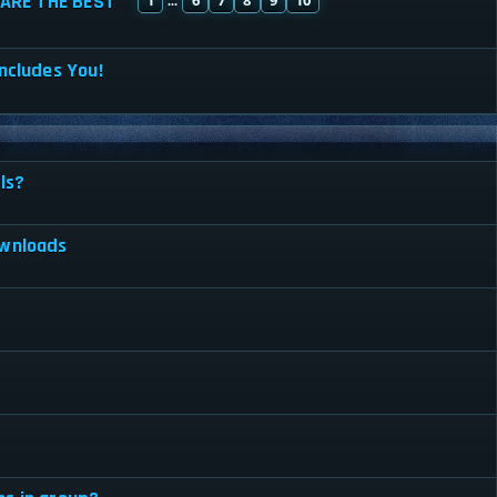
ARE THE BEST
...
ncludes You!
ls?
ownloads