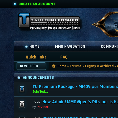
CREATE AN ACCOUNT
HOME
MMO NAVIGATION
COMMUNI
Quick links
FAQ
NEW TOPIC
Home
»
Forums
»
Legacy & Archived
»
ANNOUNCEMENTS
TU Premium Package - MMOViper Membership
Join Today
New Admin! MMOViper 's Pitviper is H
by
PitViper