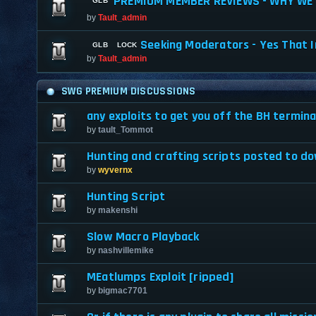
PREMIUM MEMBER REVIEWS - WHY WE 
by
Tault_admin
Seeking Moderators - Yes That I
by
Tault_admin
SWG PREMIUM DISCUSSIONS
any exploits to get you off the BH termina
by
tault_Tommot
Hunting and crafting scripts posted to d
by
wyvernx
Hunting Script
by
makenshi
Slow Macro Playback
by
nashvillemike
MEatlumps Exploit [ripped]
by
bigmac7701