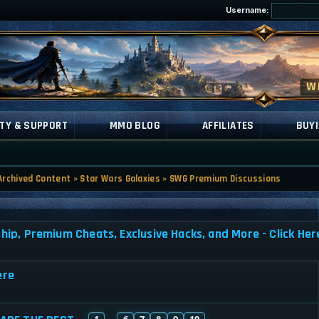
Username:
TY & SUPPORT
MMO BLOG
AFFILIATES
BUYI
Archived Content
»
Star Wars Galaxies
»
SWG Premium Discussions
, Premium Cheats, Exclusive Hacks, and More - Click Her
ere
1
6
7
8
9
10