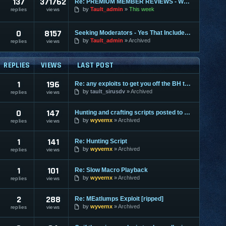
137
371762
Re: PREMIUM MEMBER REVIEWS - WHY WE ARE THE BEST
by
Tault_admin
This week
replies
views
0
8157
Seeking Moderators - Yes That Includes You!
by
Tault_admin
Archived
replies
views
REPLIES
VIEWS
LAST POST
1
196
Re: any exploits to get you off the BH terminals?
by
tault_sirusdv
Archived
replies
views
0
147
Hunting and crafting scripts posted to downloads
by
wyvernx
Archived
replies
views
1
141
Re: Hunting Script
by
wyvernx
Archived
replies
views
1
101
Re: Slow Macro Playback
by
wyvernx
Archived
replies
views
2
288
Re: MEatlumps Exploit [ripped]
by
wyvernx
Archived
replies
views