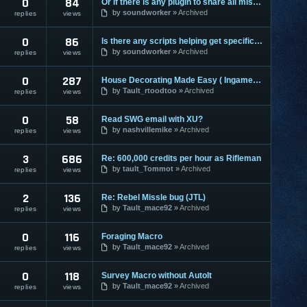
0
84
Or if there is any plugin to share all missions in group?
by
soundworker
Archived
replies
views
0
86
Is there any scripts helping get specific missions?:")
by
soundworker
Archived
replies
views
0
287
House Decorating Made Easy ( Ingame Macro)
by
Tault_rtoodtoo
Archived
replies
views
0
58
Read SWG email with XU?
by
nashvillemike
Archived
replies
views
3
686
Re: 600,000 credits per hour as Rifleman
by
tault_Tommot
Archived
replies
views
2
136
Re: Rebel Missle bug (JTL)
by
Tault_mace92
Archived
replies
views
0
116
Foraging Macro
by
Tault_mace92
Archived
replies
views
0
118
Survey Macro without AutoIt
by
Tault_mace92
Archived
replies
views