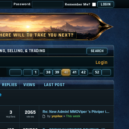
Password:
Remember Me?
NG, SELLING, & TRADING
SEARCH
Login
PAGE
PREVIOUS
40
1
OF
52
38
39
40
41
42
52
NEXT
…
…
REPLIES
VIEWS
LAST POST
e
3
2065
Re: New Admin! MMOViper 's Pitviper is Here
by
yopilax
This week
replies
views