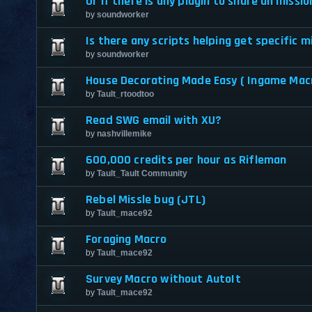
Or if there is any plugin to share all missi
by
soundworker
Is there any scripts helping get specific m
by
soundworker
House Decorating Made Easy ( Ingame Mac
by
Tault_rtoodtoo
Read SWG email with XU?
by
nashvillemike
600,000 credits per hour as Rifleman
by
Tault_Tault Community
Rebel Missle bug (JTL)
by
Tault_mace92
Foraging Macro
by
Tault_mace92
Survey Macro without AutoIt
by
Tault_mace92