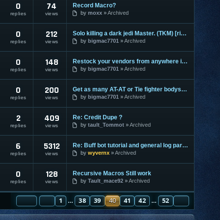
0
74
Record Macro?
by
moxx
Archived
replies
views
0
212
Solo killing a dark jedi Master. (TKM) [ripped]
by
bigmac7701
Archived
replies
views
0
148
Restock your vendors from anywhere in the galaxy [ripped]
by
bigmac7701
Archived
replies
views
0
200
Get as many AT-AT or Tie fighter bodysuits [ripped]
by
bigmac7701
Archived
replies
views
2
409
Re: Credit Dupe ?
by
tault_Tommot
Archived
replies
views
6
5312
Re: Buff bot tutorial and general log parser tutorial
by
wyvernx
Archived
replies
views
0
128
Recursive Macros Still work
by
Tault_mace92
Archived
replies
views
PAGE
PREVIOUS
40
1
OF
52
38
39
40
41
42
52
NEXT
…
…