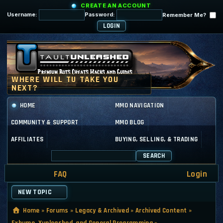
CREATE AN ACCOUNT
Username:
Password:
Remember Me?
HOME
MMO NAVIGATION
COMMUNITY & SUPPORT
MMO BLOG
AFFILIATES
BUYING, SELLING, & TRADING
SEARCH
FAQ
Login
NEW TOPIC
Home
»
Forums
»
Legacy & Archived
»
Archived Content
»
Exhume, Xunleashed, and General Programming
»