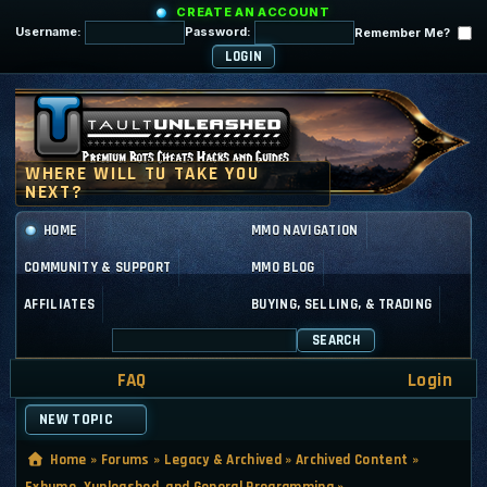
CREATE AN ACCOUNT
Username:
Password:
Remember Me?
HOME
MMO NAVIGATION
COMMUNITY & SUPPORT
MMO BLOG
AFFILIATES
BUYING, SELLING, & TRADING
SEARCH
FAQ
Login
NEW TOPIC
Home
»
Forums
»
Legacy & Archived
»
Archived Content
»
Exhume, Xunleashed, and General Programming
»