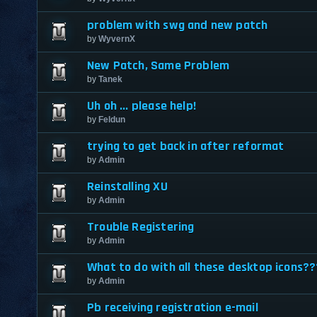
problem with swg and new patch
by
WyvernX
New Patch, Same Problem
by
Tanek
Uh oh ... please help!
by
Feldun
trying to get back in after reformat
by
Admin
Reinstalling XU
by
Admin
Trouble Registering
by
Admin
What to do with all these desktop icons??
by
Admin
Pb receiving registration e-mail