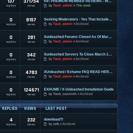
137
371754
Re: PREMIUM MEMBER REVIEWS - WHY WE ARE THE BEST
by
Tault_admin
This week
replies
views
0
8157
Seeking Moderators - Yes That Includes You!
by
Tault_admin
Archived
replies
views
0
281
Xunleashed Forums Closed As Of March 1st
by
Tault_admin
Archived
replies
views
0
342
Xunleashed Servers To Close March 1st - Exhume 2.0 Coming
by
Tault_admin
Archived
replies
views
0
4783
XUnleashed / Exhume FAQ READ HERE FIRST
by
Tault_admin
Archived
replies
views
0
124671
EXHUME / X-Unleashed Installation Guide
by
Tault_nazeroth
Archived
replies
views
REPLIES
VIEWS
LAST POST
4
232
download?!
by
urik
Archived
replies
views