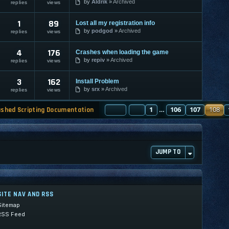
by
Aldrik
Archived
replies
views
1
89
Lost all my registration info
by
podgod
Archived
replies
views
4
176
Crashes when loading the game
by
repiv
Archived
replies
views
3
162
Install Problem
by
srx
Archived
replies
views
PAGE
PREVIOUS
108
1
OF
130
106
107
108
ashed Scripting Documentation
…
JUMP TO
SITE NAV AND RSS
Sitemap
RSS Feed