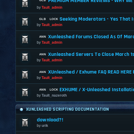
PREMIUM MEMBER REVIEWS - WHY WE 
by
Tault_admin
Seeking Moderators - Yes That I
by
Tault_admin
Xunleashed Forums Closed As Of Marc
by
Tault_admin
Xunleashed Servers To Close March 1
by
Tault_admin
XUnleashed / Exhume FAQ READ HERE 
by
Tault_admin
EXHUME / X-Unleashed Installati
by
Tault_nazeroth
XUNLEASHED SCRIPTING DOCUMENTATION
download?!
by
urik