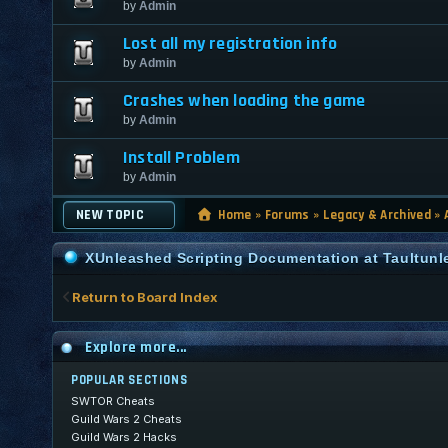
by
Admin
Lost all my registration info
by
Admin
Crashes when loading the game
by
Admin
Install Problem
by
Admin
NEW TOPIC
Home
»
Forums
»
Legacy & Archived
»
XUnleashed Scripting Documentation at Taultun
Return to Board Index
Explore more...
POPULAR SECTIONS
SWTOR Cheats
Guild Wars 2 Cheats
Guild Wars 2 Hacks