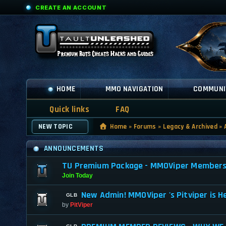
CREATE AN ACCOUNT
HOME
MMO NAVIGATION
COMMUNI
Quick links
FAQ
NEW TOPIC
Home
»
Forums
»
Legacy & Archived
»
ANNOUNCEMENTS
TU Premium Package - MMOViper Membership
Join Today
New Admin! MMOViper 's Pitviper is H
by
PitViper