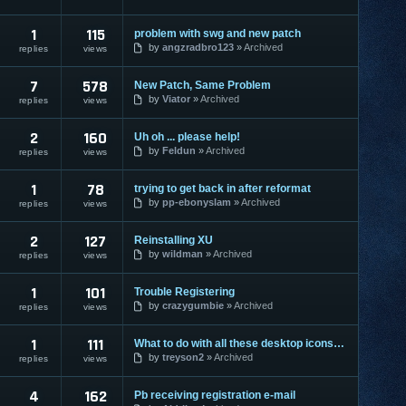
1
115
problem with swg and new patch
by
angzradbro123
Archived
replies
views
7
578
New Patch, Same Problem
by
Viator
Archived
replies
views
2
160
Uh oh ... please help!
by
Feldun
Archived
replies
views
1
78
trying to get back in after reformat
by
pp-ebonyslam
Archived
replies
views
2
127
Reinstalling XU
by
wildman
Archived
replies
views
1
101
Trouble Registering
by
crazygumbie
Archived
replies
views
1
111
What to do with all these desktop icons???
by
treyson2
Archived
replies
views
4
162
Pb receiving registration e-mail