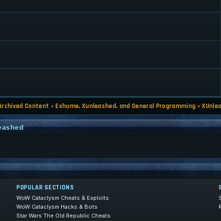
Archived Content
»
Exhume, Xunleashed, and General Programming
»
XUnle
leashed
POPULAR SECTIONS
WoW Cataclysm Cheats & Exploits
WoW Cataclysm Hacks & Bots
Star Wars The Old Republic Cheats