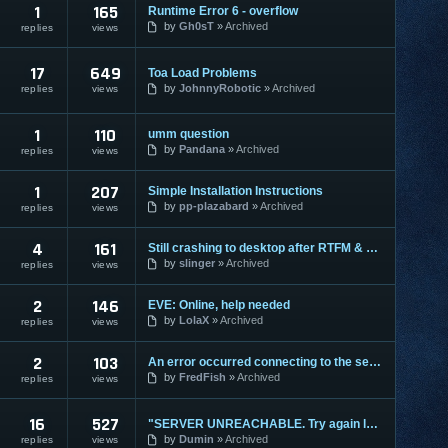
1
165
Runtime Error 6 - overflow
by
Gh0sT
Archived
replies
views
17
649
Toa Load Problems
by
JohnnyRobotic
Archived
replies
views
1
110
umm question
by
Pandana
Archived
replies
views
1
207
Simple Installation Instructions
by
pp-plazabard
Archived
replies
views
4
161
Still crashing to desktop after RTFM & Rebooting
by
slinger
Archived
replies
views
2
146
EVE: Online, help needed
by
LolaX
Archived
replies
views
2
103
An error occurred connecting to the server, Error:
by
FredFish
Archived
replies
views
16
527
"SERVER UNREACHABLE. Try again later..."
by
Dumin
Archived
replies
views