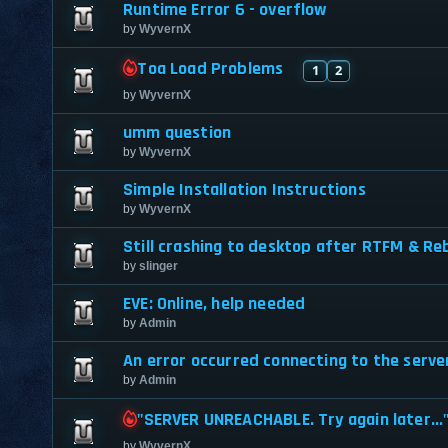
Runtime Error 6 - overflow
by
WyvernX
Toa Load Problems
1
2
by
WyvernX
umm question
by
WyvernX
Simple Installation Instructions
by
WyvernX
Still crashing to desktop after RTFM & Re
by
slinger
EVE: Online, help needed
by
Admin
An error occurred connecting to the server
by
Admin
"SERVER UNREACHABLE. Try again later...
by
WyvernX