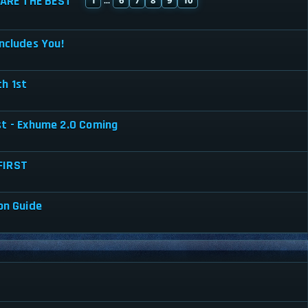
ARE THE BEST
...
ncludes You!
h 1st
st - Exhume 2.0 Coming
FIRST
on Guide