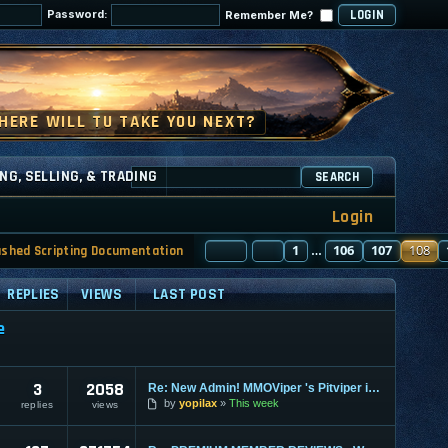
Password:
Remember Me?
NG, SELLING, & TRADING
SEARCH
Login
PAGE
PREVIOUS
108
1
OF
130
106
107
108
ashed Scripting Documentation
…
REPLIES
VIEWS
LAST POST
e
3
2058
Re: New Admin! MMOViper 's Pitviper is Here
by
yopilax
This week
replies
views