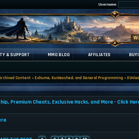
Username:
TY & SUPPORT
MMO BLOG
AFFILIATES
BUYI
Archived Content
»
Exhume, Xunleashed, and General Programming
»
XUnle
, Premium Cheats, Exclusive Hacks, and More - Click Her
ere
1
6
7
8
9
10