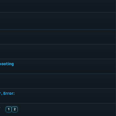
booting
, Error:
"
1
2