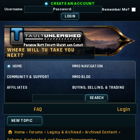
CREATE AN ACCOUNT
Username:
Password:
Remember Me?
HOME
MMO NAVIGATION
COMMUNITY & SUPPORT
MMO BLOG
AFFILIATES
BUYING, SELLING, & TRADING
SEARCH
FAQ
Login
NEW TOPIC
Home
»
Forums
»
Legacy & Archived
»
Archived Content
»
Exhume, Xunleashed, and General Programming
»