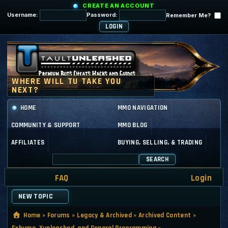
CREATE AN ACCOUNT
Username:
Password:
Remember Me?
HOME
MMO NAVIGATION
COMMUNITY & SUPPORT
MMO BLOG
AFFILIATES
BUYING, SELLING, & TRADING
SEARCH
FAQ
Login
NEW TOPIC
Home
»
Forums
»
Legacy & Archived
»
Archived Content
»
Exhume, Xunleashed, and General Programming
»