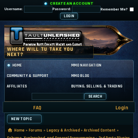
CREATE AN ACCOUNT
Username:
Password:
Remember Me?
HOME
MMO NAVIGATION
COMMUNITY & SUPPORT
MMO BLOG
AFFILIATES
BUYING, SELLING, & TRADING
SEARCH
FAQ
Login
NEW TOPIC
Home
»
Forums
»
Legacy & Archived
»
Archived Content
»
Exhume, Xunleashed, and General Programming
»
3rd Party Plugins