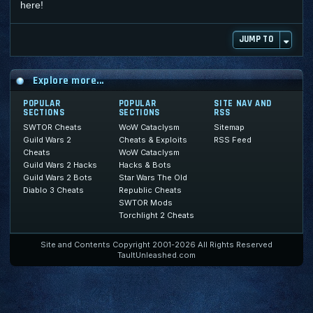
here!
JUMP TO
Explore more...
POPULAR
POPULAR
SITE NAV AND
SECTIONS
SECTIONS
RSS
SWTOR Cheats
WoW Cataclysm
Sitemap
Guild Wars 2
Cheats & Exploits
RSS Feed
Cheats
WoW Cataclysm
Guild Wars 2 Hacks
Hacks & Bots
Guild Wars 2 Bots
Star Wars The Old
Diablo 3 Cheats
Republic Cheats
SWTOR Mods
Torchlight 2 Cheats
Site and Contents Copyright 2001-2026 All Rights Reserved
TaultUnleashed.com