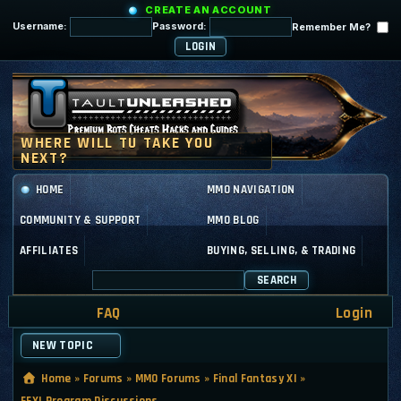
CREATE AN ACCOUNT
Username:
Password:
Remember Me?
HOME
MMO NAVIGATION
COMMUNITY & SUPPORT
MMO BLOG
AFFILIATES
BUYING, SELLING, & TRADING
SEARCH
FAQ
Login
NEW TOPIC
Home
»
Forums
»
MMO Forums
»
Final Fantasy XI
»
FFXI Program Discussions