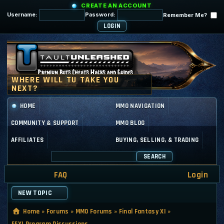
CREATE AN ACCOUNT
Username:
Password:
Remember Me?
HOME
MMO NAVIGATION
COMMUNITY & SUPPORT
MMO BLOG
AFFILIATES
BUYING, SELLING, & TRADING
SEARCH
FAQ
Login
NEW TOPIC
Home
»
Forums
»
MMO Forums
»
Final Fantasy XI
»
FFXI Program Discussions