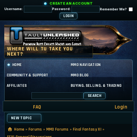
CREATE AN ACCOUNT
Username:
Password:
Remember Me?
HOME
MMO NAVIGATION
COMMUNITY & SUPPORT
MMO BLOG
AFFILIATES
BUYING, SELLING, & TRADING
SEARCH
FAQ
Login
NEW TOPIC
Home
»
Forums
»
MMO Forums
»
Final Fantasy XI
»
FFXI General Discussions