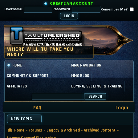
CREATE AN ACCOUNT
Username:
Password:
Remember Me?
HOME
MMO NAVIGATION
COMMUNITY & SUPPORT
MMO BLOG
AFFILIATES
BUYING, SELLING, & TRADING
SEARCH
FAQ
Login
NEW TOPIC
Home
»
Forums
»
Legacy & Archived
»
Archived Content
»
Legacy General Discussion