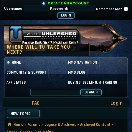
CREATE AN ACCOUNT
Username:
Password:
Remember Me?
HOME
MMO NAVIGATION
COMMUNITY & SUPPORT
MMO BLOG
AFFILIATES
BUYING, SELLING, & TRADING
SEARCH
FAQ
Login
NEW TOPIC
Home
»
Forums
»
Legacy & Archived
»
Archived Content
»
Legacy General Discussion