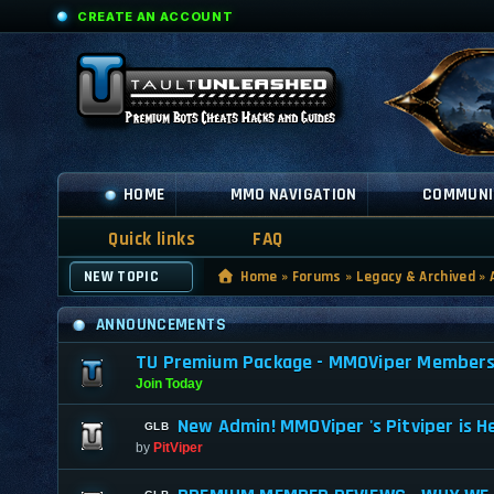
CREATE AN ACCOUNT
HOME
MMO NAVIGATION
COMMUNI
Quick links
FAQ
NEW TOPIC
Home
»
Forums
»
Legacy & Archived
»
ANNOUNCEMENTS
TU Premium Package - MMOViper Membership
Join Today
New Admin! MMOViper 's Pitviper is H
by
PitViper