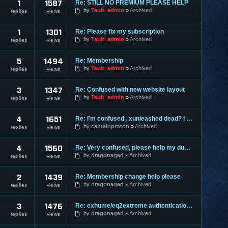
1
1587
Re: STILL NO PREMIUM PLEASE HELP
by
Tault_admin
Archived
replies
views
1
1301
Re: Please fix my subscription
by
Tault_admin
Archived
replies
views
5
1494
Re: Membership
by
Tault_admin
Archived
replies
views
3
1347
Re: Confused with new website layout
by
Tault_admin
Archived
replies
views
4
1651
Re: I'm confused.. xunleashed dead? I got ExHume but can't work
by
captainproton
Archived
replies
views
4
1560
Re: Very confused, please help my dumb !@#$%^* out.
by
dragonaged
Archived
replies
views
2
1439
Re: Membership change help please
by
dragonaged
Archived
replies
views
3
1476
Re: exhume/eq2extreme authentication seems to be down since week
by
dragonaged
Archived
replies
views