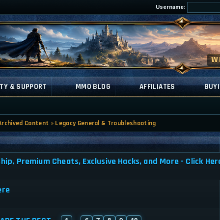
Username:
TY & SUPPORT
MMO BLOG
AFFILIATES
BUYI
Archived Content
»
Legacy General & Troubleshooting
, Premium Cheats, Exclusive Hacks, and More - Click Her
ere
1
6
7
8
9
10