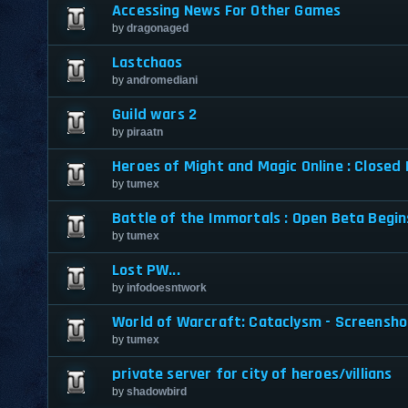
Accessing News For Other Games
by
dragonaged
Lastchaos
by
andromediani
Guild wars 2
by
piraatn
Heroes of Might and Magic Online : Closed
by
tumex
Battle of the Immortals : Open Beta Begi
by
tumex
Lost PW...
by
infodoesntwork
World of Warcraft: Cataclysm - Screensh
by
tumex
private server for city of heroes/villians
by
shadowbird