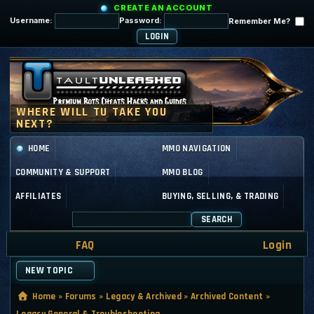
CREATE AN ACCOUNT
Username:
Password:
Remember Me?
HOME
MMO NAVIGATION
COMMUNITY & SUPPORT
MMO BLOG
AFFILIATES
BUYING, SELLING, & TRADING
SEARCH
FAQ
Login
NEW TOPIC
Home
»
Forums
»
Legacy & Archived
»
Archived Content
»
Legacy General & Troubleshooting