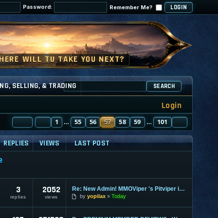
Password:
Remember Me?
NG, SELLING, & TRADING
SEARCH
Login
PAGE
PREVIOUS
57
1
OF
101
55
56
57
58
59
101
NEXT
…
…
REPLIES
VIEWS
LAST POST
e
3
2052
Re: New Admin! MMOViper 's Pitviper is Here
by
yopilax
Today
replies
views