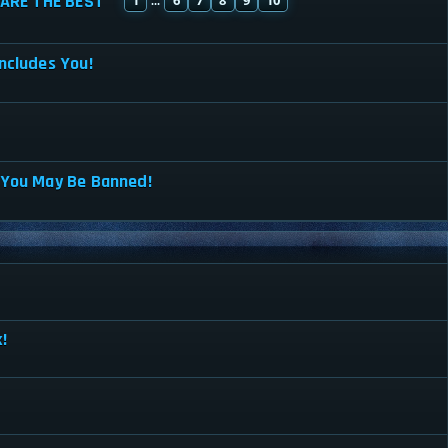
ARE THE BEST
...
ncludes You!
 You May Be Banned!
!