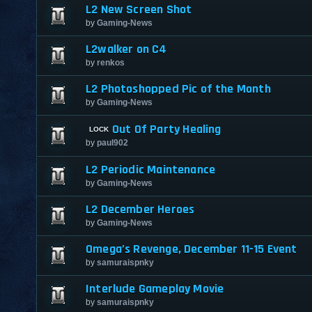
L2 New Screen Shot
by
Gaming-News
L2walker on C4
by
renkos
L2 Photoshopped Pic of the Month
by
Gaming-News
Out Of Party Healing
by
paul902
L2 Periodic Maintenance
by
Gaming-News
L2 December Heroes
by
Gaming-News
Omega’s Revenge, December 11-15 Event
by
samuraispnky
Interlude Gameplay Movie
by
samuraispnky