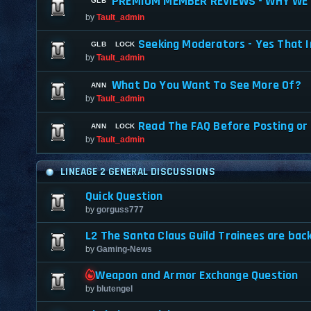
PREMIUM MEMBER REVIEWS - WHY WE 
by
Tault_admin
Seeking Moderators - Yes That I
by
Tault_admin
What Do You Want To See More Of?
by
Tault_admin
Read The FAQ Before Posting or
by
Tault_admin
LINEAGE 2 GENERAL DISCUSSIONS
Quick Question
by
gorguss777
L2 The Santa Claus Guild Trainees are back
by
Gaming-News
Weapon and Armor Exchange Question
by
blutengel