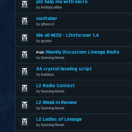
plz help me with necro
by
keithpcollins
soultaker
by
jdhass3
We all NEED - L2Informer 1.4
by
gyotto
Weekly Discussion: Lineage Radio
Poll:
by
Gaming-News
SA crystal leveling script
by
kubikas
L2 Radio Contest
by
Gaming-News
L2 Week in Review
by
Gaming-News
L2 Ladies of Lineage
by
Gaming-News