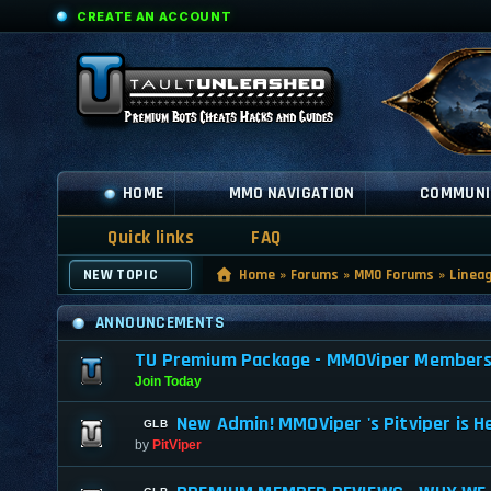
CREATE AN ACCOUNT
HOME
MMO NAVIGATION
COMMUNI
Quick links
FAQ
NEW TOPIC
Home
»
Forums
»
MMO Forums
»
Linea
ANNOUNCEMENTS
TU Premium Package - MMOViper Membership
Join Today
New Admin! MMOViper 's Pitviper is H
by
PitViper