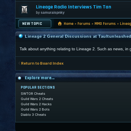
Lineage Radio Interviews Tim Tan
by
samuraispnky
NEW TOPIC
Home
»
Forums
»
MMO Forums
»
Linea
Lineage 2 General Discussions at Taultunleashe
Talk about anything relating to Lineage 2. Such as news, in
Return to Board Index
Explore more...
POPULAR SECTIONS
SWTOR Cheats
Guild Wars 2 Cheats
Guild Wars 2 Hacks
Guild Wars 2 Bots
Diablo 3 Cheats