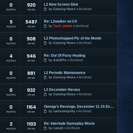
0
920
L2 New Screen Shot
by
Gaming-News
Archived
replies
views
5
5487
Re: L2walker on C4
by
Tault_admin
Archived
replies
views
0
908
L2 Photoshopped Pic of the Month
by
Gaming-News
Archived
replies
views
4
946
Re: Out Of Party Healing
by
AskAPro
Archived
replies
views
0
881
L2 Periodic Maintenance
by
Gaming-News
Archived
replies
views
0
932
L2 December Heroes
by
Gaming-News
Archived
replies
views
0
1164
Omega’s Revenge, December 11-15 Event
by
samuraispnky
Archived
replies
views
2
1103
Re: Interlude Gameplay Movie
by
nanal1
Archived
replies
views