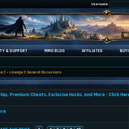
Username:
TY & SUPPORT
MMO BLOG
AFFILIATES
BUYI
ge 2
»
Lineage 2 General Discussions
, Premium Cheats, Exclusive Hacks, and More - Click Her
ere
1
6
7
8
9
10