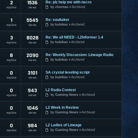
2
1536
Re: plz help me with necro
by
chentao
Archived
replies
views
1
5545
Re: soultaker
by
kubikas
Archived
replies
views
3
8028
Re: We all NEED - L2Informer 1.4
by
kubikas
Archived
replies
views
8
2090
Re: Weekly Discussion: Lineage Radio
by
kubikas
Archived
replies
views
0
3101
SA crystal leveling script
by
kubikas
Archived
replies
views
0
943
L2 Radio Contest
by
Gaming-News
Archived
replies
views
0
1046
L2 Week in Review
by
Gaming-News
Archived
replies
views
0
984
L2 Ladies of Lineage
by
Gaming-News
Archived
replies
views