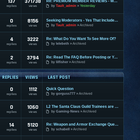
137
371738
Re: PREMIUM MEMBER REVIEWS - WHY WE ARE THE BEST
by
Tault_admin
Yesterday
replies
views
0
8156
Seeking Moderators - Yes That Includes You!
by
Tault_admin
Archived
replies
views
4
3222
Re: What Do You Want To See More Of?
by
lelebeth
Archived
replies
views
2
3794
Re: Read The FAQ Before Posting or You May Be Banned!
by
lilfisher
Archived
replies
views
REPLIES
VIEWS
LAST POST
0
1112
Quick Question
by
gorguss777
Archived
replies
views
0
1060
L2 The Santa Claus Guild Trainees are back!
by
Gaming-News
Archived
replies
views
14
5120
Re: Weapon and Armor Exchange Question
by
schabell
Archived
replies
views