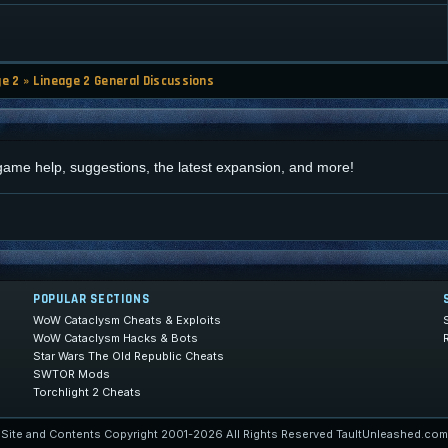
ge 2
»
Lineage 2 General Discussions
d
 game help, suggestions, the latest expansion, and more!
POPULAR SECTIONS
WoW Cataclysm Cheats & Exploits
WoW Cataclysm Hacks & Bots
Star Wars The Old Republic Cheats
SWTOR Mods
Torchlight 2 Cheats
Site and Contents Copyright 2001-2026 All Rights Reserved TaultUnleashed.com