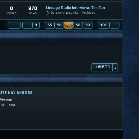
0
970
Lineage Radio Interviews Tim Tan
by
samuraispnky
Archived
replies
views
PAGE
PREVIOUS
57
1
OF
101
55
56
57
58
59
101
NEXT
…
…
JUMP TO
SITE NAV AND RSS
Sitemap
RSS Feed