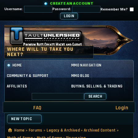
CREATE AN ACCOUNT
Username:
Password:
Remember Me?
HOME
MMO NAVIGATION
COMMUNITY & SUPPORT
MMO BLOG
AFFILIATES
BUYING, SELLING, & TRADING
SEARCH
FAQ
Login
NEW TOPIC
Home
»
Forums
»
Legacy & Archived
»
Archived Content
»
Myth of Soma
»
Myth of Soma - Discussion