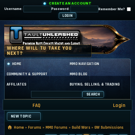
CREATE AN ACCOUNT
Username:
Password:
Remember Me?
HOME
MMO NAVIGATION
COMMUNITY & SUPPORT
MMO BLOG
AFFILIATES
BUYING, SELLING, & TRADING
SEARCH
FAQ
Login
NEW TOPIC
Home
»
Forums
»
MMO Forums
»
Guild Wars
»
GW Submissions