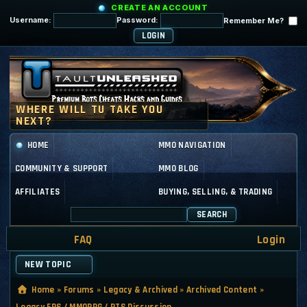
CREATE AN ACCOUNT
Username:
Password:
Remember Me?
HOME
MMO NAVIGATION
COMMUNITY & SUPPORT
MMO BLOG
AFFILIATES
BUYING, SELLING, & TRADING
SEARCH
FAQ
Login
NEW TOPIC
Home
»
Forums
»
Legacy & Archived
»
Archived Content
»
Legacy FPS / MMORPG / RTS Discussion