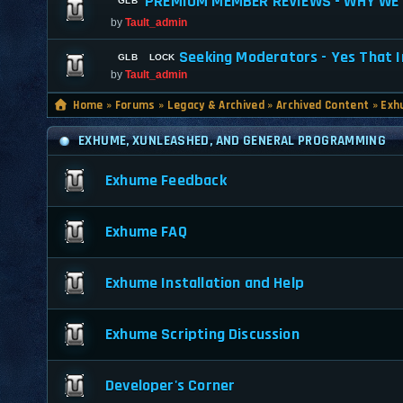
PREMIUM MEMBER REVIEWS - WHY WE 
by
Tault_admin
Seeking Moderators - Yes That I
by
Tault_admin
Home
»
Forums
»
Legacy & Archived
»
Archived Content
»
Exh
EXHUME, XUNLEASHED, AND GENERAL PROGRAMMING
Exhume Feedback
Exhume FAQ
Exhume Installation and Help
Exhume Scripting Discussion
Developer's Corner