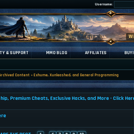
Username:
TY & SUPPORT
MMO BLOG
AFFILIATES
BUYI
Archived Content
»
Exhume, Xunleashed, and General Programming
, Premium Cheats, Exclusive Hacks, and More - Click Her
ere
1
6
7
8
9
10