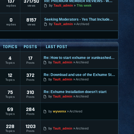
137
371750
Re: PREMIUM MEMBER REVIEWS - WHY WE ARE THE BEST
by
Tault_admin
This week
replies
views
0
8157
Seeking Moderators - Yes That Includes You!
by
Tault_admin
Archived
replies
views
TOPICS
POSTS
LAST POST
4
17
Re: How to start exhume or xunleashed on GuildwarS?
by
Tault_admin
Archived
Topics
Posts
12
372
Re: Download and use of the Exhume Stand Alone Client
by
Tault_admin
Archived
Topics
Posts
75
310
Re: Exhume Installation doesn't start
by
Tault_admin
Archived
Topics
Posts
69
284
by
wyvernx
Archived
Topics
Posts
228
1203
by
Tault_admin
Archived
Topics
Posts