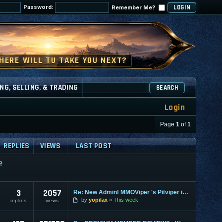
Password:
Remember Me?
NG, SELLING, & TRADING
SEARCH
Login
Page
1
of
1
REPLIES
VIEWS
LAST POST
e
3
2057
Re: New Admin! MMOViper 's Pitviper is Here
by
yopilax
This week
replies
views