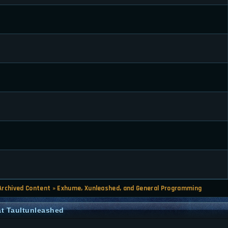
Archived Content
»
Exhume, Xunleashed, and General Programming
t Taultunleashed