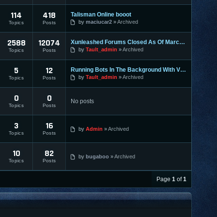
114
418
Talisman Online booot
by
maciucar2
Archived
Topics
Posts
2588
12074
Xunleashed Forums Closed As Of March 1st
by
Tault_admin
Archived
Topics
Posts
5
12
Running Bots In The Background With VMWare
by
Tault_admin
Archived
Topics
Posts
0
0
No posts
Topics
Posts
3
16
by
Admin
Archived
Topics
Posts
10
82
by
bugaboo
Archived
Topics
Posts
Page
1
of
1