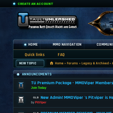
CREATE AN ACCOUNT
HOME
MMO NAVIGATION
COMMUNI
Quick links
FAQ
NEW TOPIC
Home
»
Forums
»
Legacy & Archived
»
ANNOUNCEMENTS
TU Premium Package - MMOViper Membership
Join Today
New Admin! MMOViper 's Pitviper is H
by
PitViper