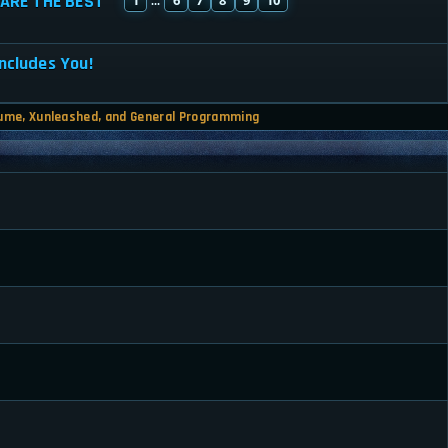
ARE THE BEST
...
ncludes You!
ume, Xunleashed, and General Programming