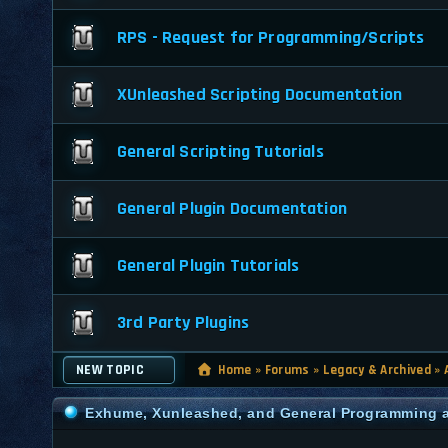
RPS - Request for Programming/Scripts
XUnleashed Scripting Documentation
General Scripting Tutorials
General Plugin Documentation
General Plugin Tutorials
3rd Party Plugins
NEW TOPIC
Home
»
Forums
»
Legacy & Archived
»
Exhume, Xunleashed, and General Programming a