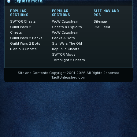
Explore more...
POPULAR
POPULAR
SITE NAV AND
SECTIONS
SECTIONS
RSS
SWTOR Cheats
WoW Cataclysm
Sitemap
Guild Wars 2
Cheats & Exploits
RSS Feed
Cheats
WoW Cataclysm
Guild Wars 2 Hacks
Hacks & Bots
Guild Wars 2 Bots
Star Wars The Old
Diablo 3 Cheats
Republic Cheats
SWTOR Mods
Torchlight 2 Cheats
Site and Contents Copyright 2001-2026 All Rights Reserved
TaultUnleashed.com