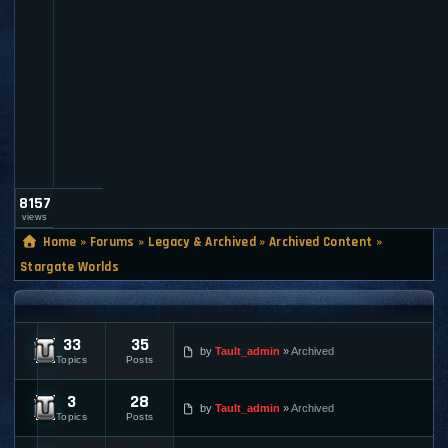
a
u
l
t
_
a
d
m
i
n
8157
views
Home
»
Forums
»
Legacy & Archived
»
Archived Content
»
Stargate Worlds
STARGATE WORLDS
33
35
Stargate Worlds Online News
by
Tault_admin
Archived
Topics
Posts
3
28
Stargate Worlds Discussions
by
Tault_admin
Archived
Topics
Posts