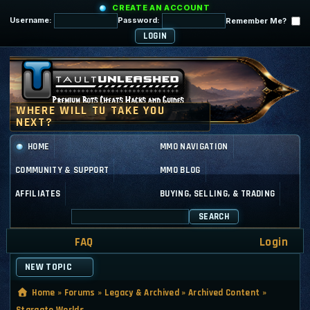
CREATE AN ACCOUNT
Username:
Password:
Remember Me?
HOME
MMO NAVIGATION
COMMUNITY & SUPPORT
MMO BLOG
AFFILIATES
BUYING, SELLING, & TRADING
SEARCH
FAQ
Login
NEW TOPIC
Home
»
Forums
»
Legacy & Archived
»
Archived Content
»
Stargate Worlds