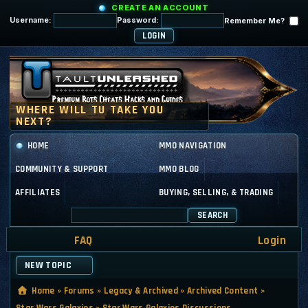
CREATE AN ACCOUNT
Username:
Password:
Remember Me?
HOME
MMO NAVIGATION
COMMUNITY & SUPPORT
MMO BLOG
AFFILIATES
BUYING, SELLING, & TRADING
SEARCH
FAQ
Login
NEW TOPIC
Home
»
Forums
»
Legacy & Archived
»
Archived Content
»
Star Wars Galaxies
»
Star Wars Galaxies Discussions