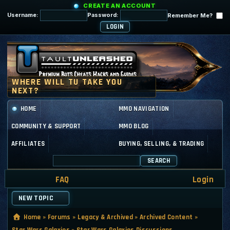
CREATE AN ACCOUNT
Username:
Password:
Remember Me?
HOME
MMO NAVIGATION
COMMUNITY & SUPPORT
MMO BLOG
AFFILIATES
BUYING, SELLING, & TRADING
SEARCH
FAQ
Login
NEW TOPIC
Home
»
Forums
»
Legacy & Archived
»
Archived Content
»
Star Wars Galaxies
»
Star Wars Galaxies Discussions