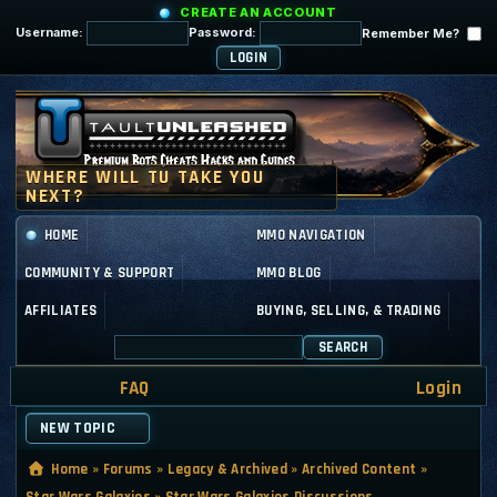
CREATE AN ACCOUNT
Username:
Password:
Remember Me?
HOME
MMO NAVIGATION
COMMUNITY & SUPPORT
MMO BLOG
AFFILIATES
BUYING, SELLING, & TRADING
SEARCH
FAQ
Login
NEW TOPIC
Home
»
Forums
»
Legacy & Archived
»
Archived Content
»
Star Wars Galaxies
»
Star Wars Galaxies Discussions