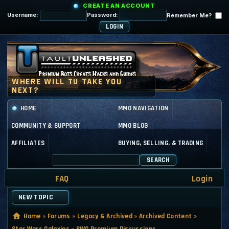
CREATE AN ACCOUNT
Username:
Password:
Remember Me?
HOME
MMO NAVIGATION
COMMUNITY & SUPPORT
MMO BLOG
AFFILIATES
BUYING, SELLING, & TRADING
SEARCH
FAQ
Login
NEW TOPIC
Home
»
Forums
»
Legacy & Archived
»
Archived Content
»
Star Wars Galaxies
»
SWG Premium Discussions