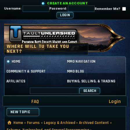
CREATE AN ACCOUNT
Username:
Password:
Remember Me?
HOME
MMO NAVIGATION
COMMUNITY & SUPPORT
MMO BLOG
AFFILIATES
BUYING, SELLING, & TRADING
SEARCH
FAQ
Login
NEW TOPIC
Home
»
Forums
»
Legacy & Archived
»
Archived Content
»
Exhume, Xunleashed, and General Programming
»