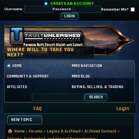
CREATE AN ACCOUNT
Username:
Password:
Remember Me?
HOME
MMO NAVIGATION
COMMUNITY & SUPPORT
MMO BLOG
AFFILIATES
BUYING, SELLING, & TRADING
SEARCH
FAQ
Login
NEW TOPIC
Home
»
Forums
»
Legacy & Archived
»
Archived Content
»
Exhume, Xunleashed, and General Programming
»