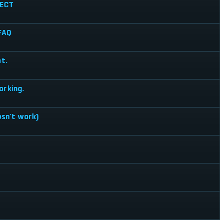
RECT
 FAQ
t.
orking.
esn't work)