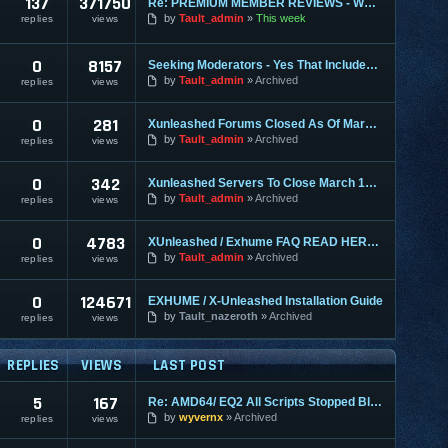
137
371750
Re: PREMIUM MEMBER REVIEWS - WHY WE ARE THE BEST
by
Tault_admin
This week
replies
views
0
8157
Seeking Moderators - Yes That Includes You!
by
Tault_admin
Archived
replies
views
0
281
Xunleashed Forums Closed As Of March 1st
by
Tault_admin
Archived
replies
views
0
342
Xunleashed Servers To Close March 1st - Exhume 2.0 Coming
by
Tault_admin
Archived
replies
views
0
4783
XUnleashed / Exhume FAQ READ HERE FIRST
by
Tault_admin
Archived
replies
views
0
124671
EXHUME / X-Unleashed Installation Guide
by
Tault_nazeroth
Archived
replies
views
REPLIES
VIEWS
LAST POST
5
167
Re: AMD64/ EQ2 All Scripts Stopped Blt Failed:DDERR_INVALIDRECT
by
wyvernx
Archived
replies
views