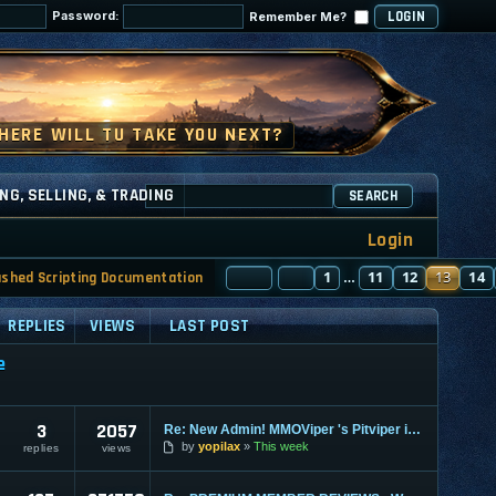
Password:
Remember Me?
NG, SELLING, & TRADING
SEARCH
Login
PAGE
PREVIOUS
13
1
OF
130
11
12
13
14
ashed Scripting Documentation
…
REPLIES
VIEWS
LAST POST
e
3
2057
Re: New Admin! MMOViper 's Pitviper is Here
by
yopilax
This week
replies
views