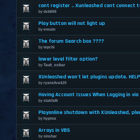
cant register .. Xunleashed cant connect t
by
dxb666
Play button will not light up
by
ensain
The forum Search box ????
by
tepchi
lower level filter option?
by
Tault_exibar
XUnleashed won't let plugins update. HELP
by
ryansilva420
Having Account Issues When Logging in vi
by
stakfallt
Playonline shutdown with XUnleashed, ple
by
hypnoz
Arrays in VBS
by
sinshar