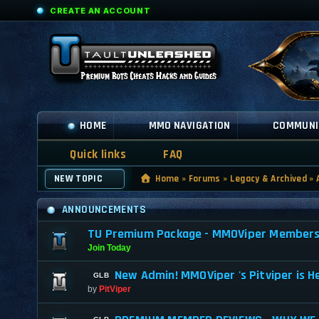
CREATE AN ACCOUNT
HOME
MMO NAVIGATION
COMMUNI
Quick links
FAQ
NEW TOPIC
Home
»
Forums
»
Legacy & Archived
»
ANNOUNCEMENTS
TU Premium Package - MMOViper Membership
Join Today
New Admin! MMOViper 's Pitviper is H
by
PitViper