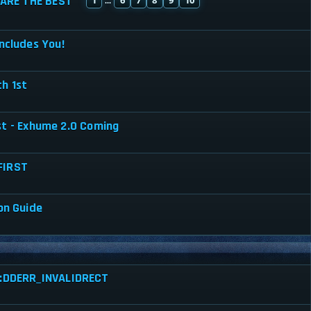
ARE THE BEST
...
ncludes You!
h 1st
st - Exhume 2.0 Coming
FIRST
on Guide
ed:DDERR_INVALIDRECT