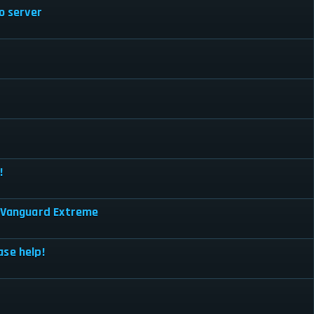
o server
!
a Vanguard Extreme
ase help!