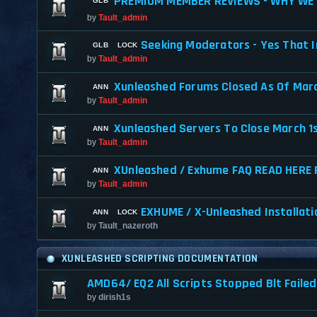
PREMIUM MEMBER REVIEWS - WHY WE 
by
Tault_admin
Seeking Moderators - Yes That I
by
Tault_admin
Xunleashed Forums Closed As Of Marc
by
Tault_admin
Xunleashed Servers To Close March 1
by
Tault_admin
XUnleashed / Exhume FAQ READ HERE 
by
Tault_admin
EXHUME / X-Unleashed Installati
by
Tault_nazeroth
XUNLEASHED SCRIPTING DOCUMENTATION
AMD64/ EQ2 All Scripts Stopped Blt Fail
by
dirish1s