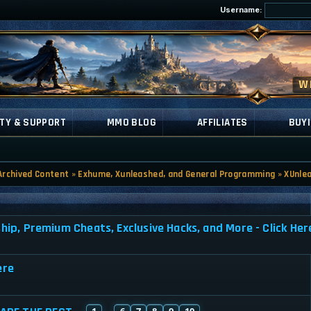
Username:
TY & SUPPORT
MMO BLOG
AFFILIATES
BUYI
Archived Content
»
Exhume, Xunleashed, and General Programming
»
XUnle
, Premium Cheats, Exclusive Hacks, and More - Click Her
ere
1
6
7
8
9
10