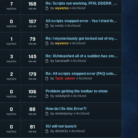
7
168
Re: Scripts not working. FFXI. DDERR_INVALIDRECT
by
wyvernx
Archived
replies
views
0
107
All scripts stopped error - Yes I tried the FAQ
by
rortiz
Archived
replies
views
1
79
Re: I mysteriously got locked out of my account.
by
wyvernx
Archived
replies
views
3
145
Re: XUnleashed all of a sudden has stopped working.
by
tanstaafl
Archived
replies
views
2
179
Re: All scripts stopped error (FAQ solution doesn't work)
by
Tault_admin
Archived
replies
views
0
106
Problem getting the toolbar to show
by
sickdyn0
Archived
replies
views
0
88
How do I fix this Error?!
by
mrdolynny
Archived
replies
views
0
81
XU will not launch
by
dirish1s
Archived
replies
views