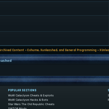
Archived Content
»
Exhume, Xunleashed, and General Programming
»
XUnle
leashed
POPULAR SECTIONS
WoW Cataclysm Cheats & Exploits
WoW Cataclysm Hacks & Bots
Star Wars The Old Republic Cheats
SWTOR Mods