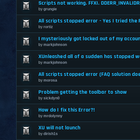
Scripts not working. FFXI. DDERR_INVALID
by
grungie
All scripts stopped error - Yes I tried the
by
rortiz
I mysteriously got locked out of my accoun
by
markjohnson
XUnleashed all of a sudden has stopped w
by
markjohnson
All scripts stopped error (FAQ solution do
by
morosa
Problem getting the toolbar to show
by
sickdyn0
How do I fix this Error?!
by
mrdolynny
XU will not launch
by
dirish1s