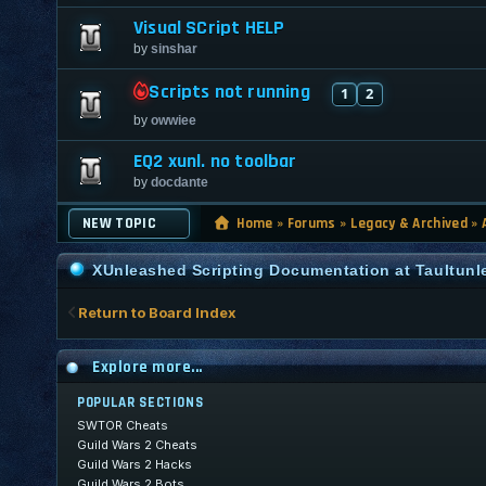
Visual SCript HELP
by
sinshar
Scripts not running
1
2
by
owwiee
EQ2 xunl. no toolbar
by
docdante
NEW TOPIC
Home
»
Forums
»
Legacy & Archived
»
XUnleashed Scripting Documentation at Taultun
Return to Board Index
Explore more...
POPULAR SECTIONS
SWTOR Cheats
Guild Wars 2 Cheats
Guild Wars 2 Hacks
Guild Wars 2 Bots