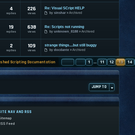
4
226
Re: Visual SCript HELP
by
sinshar
Archived
replies
views
19
638
Re: Scripts not running
by
unknown_8188
Archived
replies
views
2
109
strange things....but still buggy
by
docdante
Archived
replies
views
PAGE
PREVIOUS
13
1
OF
130
11
12
13
14
ashed Scripting Documentation
…
JUMP TO
SITE NAV AND RSS
Sitemap
RSS Feed