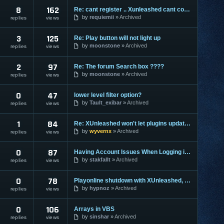
8
162
Re: cant register .. Xunleashed cant connect to server
by
requiemii
Archived
replies
views
3
125
Re: Play button will not light up
by
moonstone
Archived
replies
views
2
97
Re: The forum Search box ????
by
moonstone
Archived
replies
views
0
47
lower level filter option?
by
Tault_exibar
Archived
replies
views
1
84
Re: XUnleashed won't let plugins update. HELP!
by
wyvernx
Archived
replies
views
0
87
Having Account Issues When Logging in via Vanguard Extreme
by
stakfallt
Archived
replies
views
0
78
Playonline shutdown with XUnleashed, please help!
by
hypnoz
Archived
replies
views
0
106
Arrays in VBS
by
sinshar
Archived
replies
views