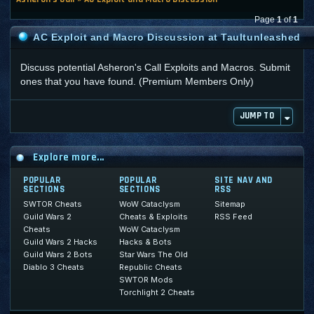
Page
1
of
1
AC Exploit and Macro Discussion at Taultunleashed
Discuss potential Asheron's Call Exploits and Macros. Submit
ones that you have found. (Premium Members Only)
JUMP TO
Explore more...
POPULAR
POPULAR
SITE NAV AND
SECTIONS
SECTIONS
RSS
SWTOR Cheats
WoW Cataclysm
Sitemap
Guild Wars 2
Cheats & Exploits
RSS Feed
Cheats
WoW Cataclysm
Guild Wars 2 Hacks
Hacks & Bots
Guild Wars 2 Bots
Star Wars The Old
Diablo 3 Cheats
Republic Cheats
SWTOR Mods
Torchlight 2 Cheats