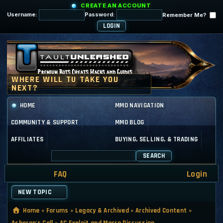
CREATE AN ACCOUNT
Username:
Password:
Remember Me?
HOME
MMO NAVIGATION
COMMUNITY & SUPPORT
MMO BLOG
AFFILIATES
BUYING, SELLING, & TRADING
SEARCH
FAQ
Login
NEW TOPIC
Home
»
Forums
»
Legacy & Archived
»
Archived Content
»
Asheron's Call
»
AC Exploit and Macro Discussion